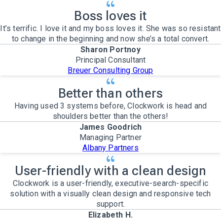
Boss loves it
It’s terrific. I love it and my boss loves it. She was so resistant
to change in the beginning and now she’s a total convert.
Sharon Portnoy
Principal Consultant
Breuer Consulting Group
Better than others
Having used 3 systems before, Clockwork is head and
shoulders better than the others!
James Goodrich
Managing Partner
Albany Partners
User-friendly with a clean design
Clockwork is a user-friendly, executive-search-specific
solution with a visually clean design and responsive tech
support.
Elizabeth H.