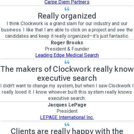
Carpe Diem Partners
Really organized
I think Clockwork is a grand slam for our industry and our
business. I like that I am able to click on a project and see the
candidates and keep it really organized—it's just fantastic.
Roger Brooks
President & Founder
Leading Edge Medical Search
The makers of Clockwork really know
executive search
I didn’t want to change my system, but when I saw Clockwork I
really loved it. I know whoever built this system really knows
executive search.
Jacques LePage
President
LEPAGE International Inc.
Clients are really happy with the