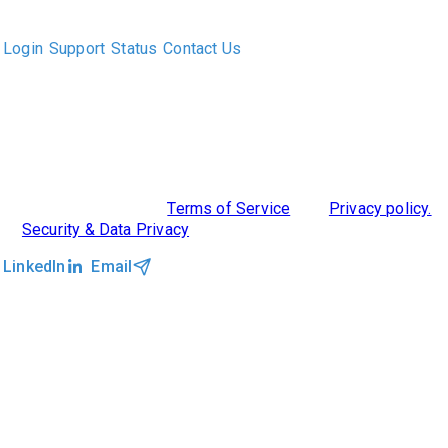
executive recruiters and their clients work together.
Login
Support
Status
Contact Us
ABOUT US
DIVERSITY, EQUITY & INCLUSION
INTEGRATIONS
RESOURCES
FEATURES
TAKE A PRODUCT TOUR
COMPARE PLATFORMS
MCP CONNECTOR
CLOCKWORK + AGENTIC AI
©2026 Clockwork
|
Terms of Service
|
Privacy policy.
|
Security & Data Privacy
LinkedIn
Email