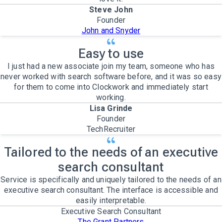
Steve John
Founder
John and Snyder
Easy to use
I just had a new associate join my team, someone who has
never worked with search software before, and it was so easy
for them to come into Clockwork and immediately start
working.
Lisa Grinde
Founder
TechRecruiter
Tailored to the needs of an executive
search consultant
Service is specifically and uniquely tailored to the needs of an
executive search consultant. The interface is accessible and
easily interpretable.
Executive Search Consultant
The Grant Partners