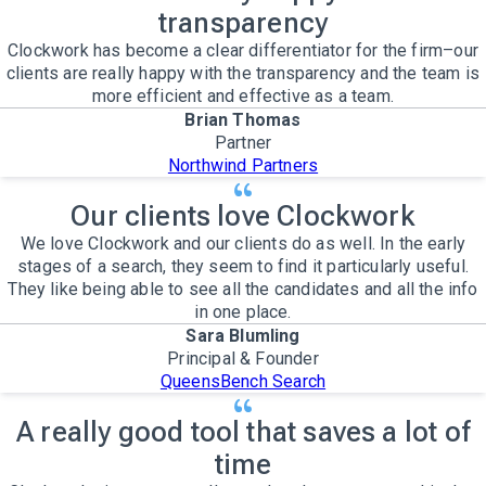
transparency
Clockwork has become a clear differentiator for the firm–our
clients are really happy with the transparency and the team is
more efficient and effective as a team.
Brian Thomas
Partner
Northwind Partners
Our clients love Clockwork
We love Clockwork and our clients do as well. In the early
stages of a search, they seem to find it particularly useful.
They like being able to see all the candidates and all the info
in one place.
Sara Blumling
Principal & Founder
QueensBench Search
A really good tool that saves a lot of
time