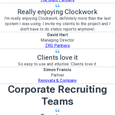
Really enjoying Clockwork
I’m really enjoying Clockwork, definitely more than the last
system I was using. I invite my clients to the project and I
don’t have to do status reports anymore!
David Hart
Managing Director
ZRG Partners
Clients love it
So easy to use and intuitive. Clients love it.
Simon Francis
Partner
Renovata & Company
Corporate Recruiting
Teams