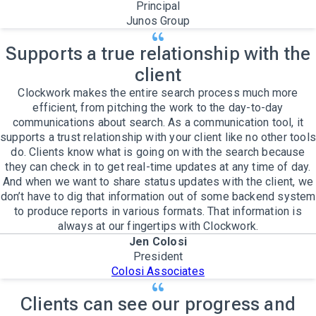
Principal
Junos Group
Supports a true relationship with the
client
Clockwork makes the entire search process much more
efficient, from pitching the work to the day-to-day
communications about search. As a communication tool, it
supports a trust relationship with your client like no other tools
do. Clients know what is going on with the search because
they can check in to get real-time updates at any time of day.
And when we want to share status updates with the client, we
don’t have to dig that information out of some backend system
to produce reports in various formats. That information is
always at our fingertips with Clockwork.
Jen Colosi
President
Colosi Associates
Clients can see our progress and