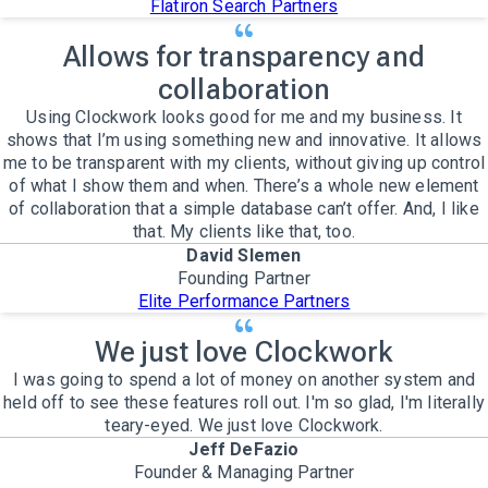
Flatiron Search Partners
Allows for transparency and
collaboration
Using Clockwork looks good for me and my business. It
shows that I’m using something new and innovative. It allows
me to be transparent with my clients, without giving up control
of what I show them and when. There’s a whole new element
of collaboration that a simple database can’t offer. And, I like
that. My clients like that, too.
David Slemen
Founding Partner
Elite Performance Partners
We just love Clockwork
I was going to spend a lot of money on another system and
held off to see these features roll out. I'm so glad, I'm literally
teary-eyed. We just love Clockwork.
Jeff DeFazio
Founder & Managing Partner