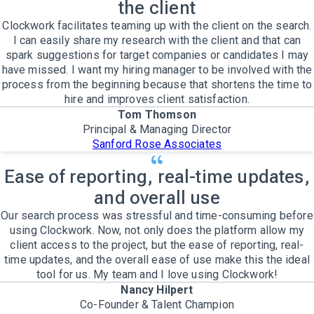
the client
Clockwork facilitates teaming up with the client on the search.
I can easily share my research with the client and that can
spark suggestions for target companies or candidates I may
have missed. I want my hiring manager to be involved with the
process from the beginning because that shortens the time to
hire and improves client satisfaction.
Tom Thomson
Principal & Managing Director
Sanford Rose Associates
Ease of reporting, real-time updates,
and overall use
Our search process was stressful and time-consuming before
using Clockwork. Now, not only does the platform allow my
client access to the project, but the ease of reporting, real-
time updates, and the overall ease of use make this the ideal
tool for us. My team and I love using Clockwork!
Nancy Hilpert
Co-Founder & Talent Champion