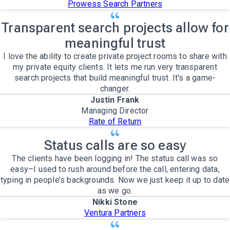
Prowess Search Partners
Transparent search projects allow for
meaningful trust
I love the ability to create private project rooms to share with
my private equity clients. It lets me run very transparent
search projects that build meaningful trust. It's a game-
changer.
Justin Frank
Managing Director
Rate of Return
Status calls are so easy
The clients have been logging in! The status call was so
easy–I used to rush around before the call, entering data,
typing in people’s backgrounds. Now we just keep it up to date
as we go.
Nikki Stone
Ventura Partners