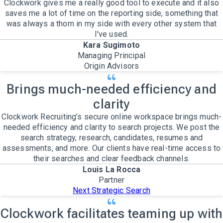
Clockwork gives me a really good tool to execute and it also
saves me a lot of time on the reporting side, something that
was always a thorn in my side with every other system that
I've used.
Kara Sugimoto
Managing Principal
Origin Advisors
Brings much-needed efficiency and
clarity
Clockwork Recruiting’s secure online workspace brings much-
needed efficiency and clarity to search projects. We post the
search strategy, research, candidates, resumes and
assessments, and more. Our clients have real-time access to
their searches and clear feedback channels.
Louis La Rocca
Partner
Next Strategic Search
Clockwork facilitates teaming up with