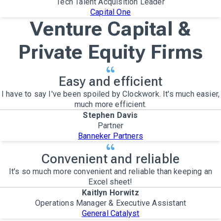
Tech Talent Acquisition Leader
Capital One
Venture Capital &
Private Equity Firms
Easy and efficient
I have to say I've been spoiled by Clockwork. It's much easier,
much more efficient.
Stephen Davis
Partner
Banneker Partners
Convenient and reliable
It's so much more convenient and reliable than keeping an
Excel sheet!
Kaitlyn Horwitz
Operations Manager & Executive Assistant
General Catalyst