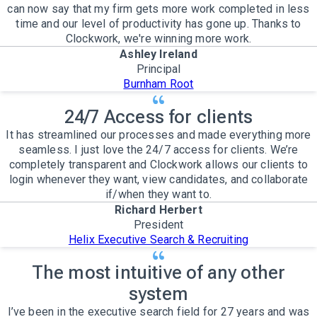
can now say that my firm gets more work completed in less
time and our level of productivity has gone up. Thanks to
Clockwork, we're winning more work.
Ashley Ireland
Principal
Burnham Root
24/7 Access for clients
It has streamlined our processes and made everything more
seamless. I just love the 24/7 access for clients. We’re
completely transparent and Clockwork allows our clients to
login whenever they want, view candidates, and collaborate
if/when they want to.
Richard Herbert
President
Helix Executive Search & Recruiting
The most intuitive of any other
system
I’ve been in the executive search field for 27 years and was