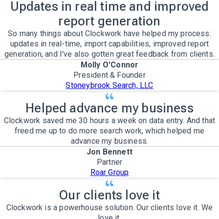
Updates in real time and improved
report generation
So many things about Clockwork have helped my process:
updates in real-time, import capabilities, improved report
generation, and I've also gotten great feedback from clients.
Molly O'Connor
President & Founder
Stoneybrook Search, LLC
Helped advance my business
Clockwork saved me 30 hours a week on data entry. And that
freed me up to do more search work, which helped me
advance my business.
Jon Bennett
Partner
Roar Group
Our clients love it
Clockwork is a powerhouse solution. Our clients love it. We
love it.