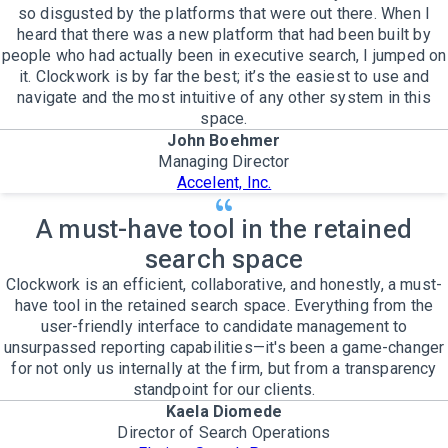
so disgusted by the platforms that were out there. When I
heard that there was a new platform that had been built by
people who had actually been in executive search, I jumped on
it. Clockwork is by far the best; it’s the easiest to use and
navigate and the most intuitive of any other system in this
space.
John Boehmer
Managing Director
Accelent, Inc.
A must-have tool in the retained
search space
Clockwork is an efficient, collaborative, and honestly, a must-
have tool in the retained search space. Everything from the
user-friendly interface to candidate management to
unsurpassed reporting capabilities—it's been a game-changer
for not only us internally at the firm, but from a transparency
standpoint for our clients.
Kaela Diomede
Director of Search Operations