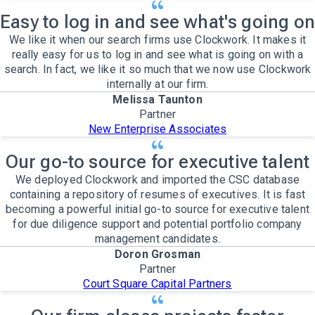
Easy to log in and see what's going on
We like it when our search firms use Clockwork. It makes it
really easy for us to log in and see what is going on with a
search. In fact, we like it so much that we now use Clockwork
internally at our firm.
Melissa Taunton
Partner
New Enterprise Associates
Our go-to source for executive talent
We deployed Clockwork and imported the CSC database
containing a repository of resumes of executives. It is fast
becoming a powerful initial go-to source for executive talent
for due diligence support and potential portfolio company
management candidates.
Doron Grosman
Partner
Court Square Capital Partners