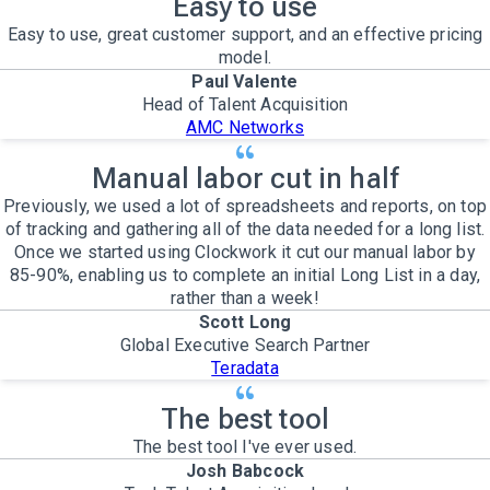
Easy to use
Easy to use, great customer support, and an effective pricing
model.
Paul Valente
Head of Talent Acquisition
AMC Networks
Manual labor cut in half
Previously, we used a lot of spreadsheets and reports, on top
of tracking and gathering all of the data needed for a long list.
Once we started using Clockwork it cut our manual labor by
85-90%, enabling us to complete an initial Long List in a day,
rather than a week!
Scott Long
Global Executive Search Partner
Teradata
The best tool
The best tool I've ever used.
Josh Babcock