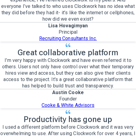
everyone I’ve talked to who uses Clockwork has no idea what
they did before they had it- it’s like the internet or cellphones,
how did we even exist?
Lisa Hovagimyan
Principal
Recruiting Consultants Inc.
Great collaborative platform
I'm very happy with Clockwork and have even referred it to
others. Users not only have control over what their temporary
hires view and access, but they can also give their clients
access to the project. It's a great collaborative platform that
has helped to build trust and transparency.
Austin Cooke
Founder
Cooke & White Advisors
Productivity has gone up
I used a different platform before Clockwork and it was very
overwhelming to use. After using Clockwork for over 4 years, I