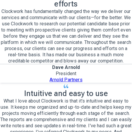
efforts
Clockwork has fundamentally changed the way we deliver our
services and communicate with our clients—for the better. We
use Clockwork to research our potential candidate base prior
to meeting with prospective clients giving them comfort even
before they engage us that we can deliver and they see the
platform in which we will communicate. Throughout the search
process, our clients can see our progress and efforts on a
real-time basis. It has made our business a much more
creditable competitor and blows away our competition.
Dave Arnold
President
Arnold Partners
Intuitive and easy to use
What I love about Clockwork is that it’s intuitive and easy to
use. It keeps me organized and up-to-date and helps keep my
projects moving efficiently through each stage of the search.
The reports are comprehensive and my clients and I can easily
write notes and see updates in real-time. I've had such a great
experience, I've referred Clockwork to my peers. And