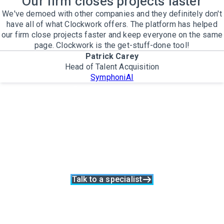
Our firm closes projects faster
We've demoed with other companies and they definitely don't
have all of what Clockwork offers. The platform has helped
our firm close projects faster and keep everyone on the same
page. Clockwork is the get-stuff-done tool!
Patrick Carey
Head of Talent Acquisition
SymphoniAI
Your firm shouldn't
have to work harder for
worse results
Beat your competition, win loyal clients, and grow your
capacity with Clockwork
Talk to a specialist
The only Executive Search software that improves how