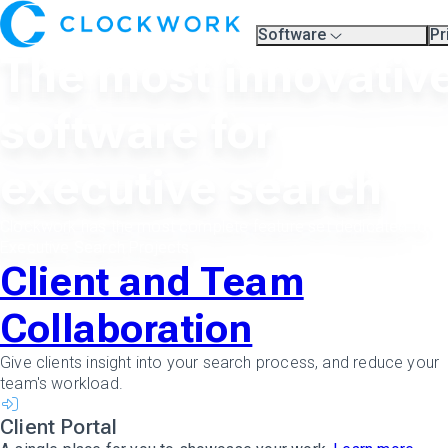
Software
Pr
Overview
Pl
The most innovativ
Compare Platforms
Pr
A.I.
Partners
software for
Training & Support Page
executive search
Clockwork has the most complete feature set dedicated to
Executive Search Projects.
Client and Team
Collaboration
Give clients insight into your search process, and reduce your
team's workload.
Client Portal