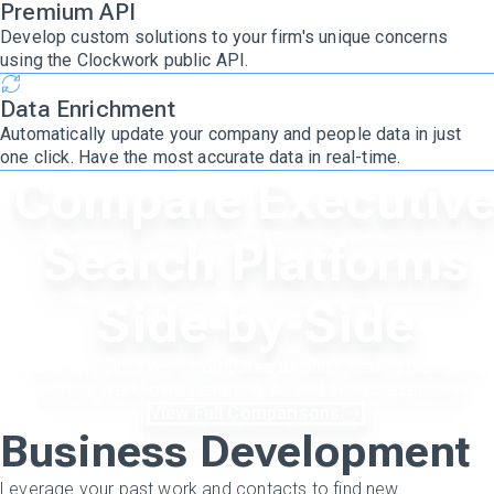
Premium API
Develop custom solutions to your firm's unique concerns
using the Clockwork public API.
Data Enrichment
Automatically update your company and people data in just
one click. Have the most accurate data in real-time.
Compare Executiv
Search Platforms
Side-by-Side
See how Clockwork compares to other leading platforms
across workflows, reporting, AI, and search execution.
View Full Comparisons
Business Development
Leverage your past work and contacts to find new