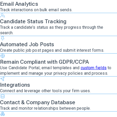
Email Analytics
Track interactions on bulk email sends.
Candidate Status Tracking
Track a candidate's status as they progress through the
search.
Automated Job Posts
Create public job post pages and submit interest forms.
Remain Compliant with GDPR/CCPA
Use Candidate Portal, email templates and
custom fields
to
implement and manage your privacy policies and process.
Integrations
Connect and leverage other tools your firm uses.
Contact & Company Database
Track and monitor relationships between people.