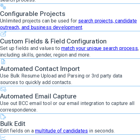
Configurable Projects
Unlimited projects can be used for
search projects, candidate
outreach, and business development
.
Custom Fields & Field Configuration
Set up fields and values to
match your unique search process
,
including skills, gender, region and more.
Automated Contact Import
Use Bulk Resume Upload and Parsing or 3rd party data
sources to quickly add contacts.
Automated Email Capture
Use out BCC email tool or our email integration to capture all
correspondence.
Bulk Edit
Edit fields on a
multitude of candidates
in seconds.