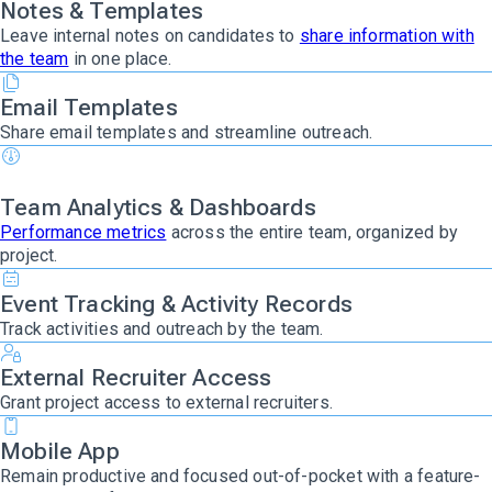
Notes & Templates
Leave internal notes on candidates to
share information with
the team
in one place.
Email Templates
Share email templates and streamline outreach.
Team Analytics & Dashboards
Performance metrics
across the entire team, organized by
project.
Event Tracking & Activity Records
Track activities and outreach by the team.
External Recruiter Access
Grant project access to external recruiters.
Mobile App
Remain productive and focused out-of-pocket with a feature-