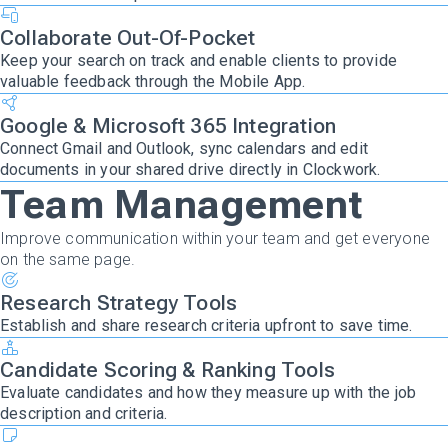
Collaborate Out-Of-Pocket
Keep your search on track and enable clients to provide
valuable feedback through the Mobile App.
Google & Microsoft 365 Integration
Connect Gmail and Outlook, sync calendars and edit
documents in your shared drive directly in Clockwork.
Team Management
Improve communication within your team and get everyone
on the same page.
Research Strategy Tools
Establish and share research criteria upfront to save time.
Candidate Scoring & Ranking Tools
Evaluate candidates and how they measure up with the job
description and criteria.