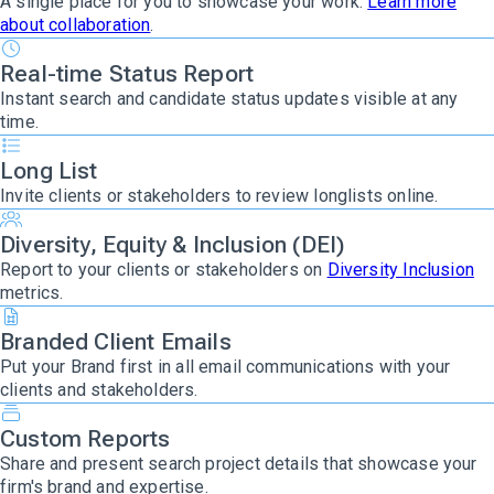
A single place for you to showcase your work.
Learn more
about collaboration
.
Real-time Status Report
Instant search and candidate status updates visible at any
time.
Long List
Invite clients or stakeholders to review longlists online.
Diversity, Equity & Inclusion (DEI)
Report to your clients or stakeholders on
Diversity Inclusion
metrics.
Branded Client Emails
Put your Brand first
in all email communications with your
clients and stakeholders.
Custom Reports
Share and present search project details that showcase your
firm's brand and expertise.