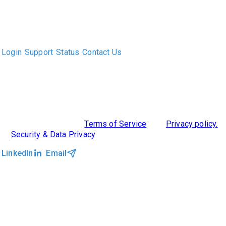
The only Executive Search software that improves how
executive recruiters and their clients work together.
Login
Support
Status
Contact Us
ABOUT US
DIVERSITY, EQUITY & INCLUSION
INTEGRATIONS
RESOURCES
FEATURES
TAKE A PRODUCT TOUR
COMPARE PLATFORMS
©2026 Clockwork
|
Terms of Service
|
Privacy policy.
|
Security & Data Privacy
LinkedIn
Email