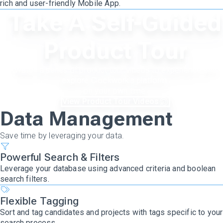
rich and user-friendly Mobile App.
Take A Self-Guided
Product Tour
Watch a series of product tour videos to experience and
explore Clockwork's platform
on your own time.
View Product Tour Videos
Data Management
Save time by leveraging your data.
Powerful Search & Filters
Leverage your database using advanced criteria and boolean
search filters.
Flexible Tagging
Sort and tag candidates and projects with tags specific to your
search process.