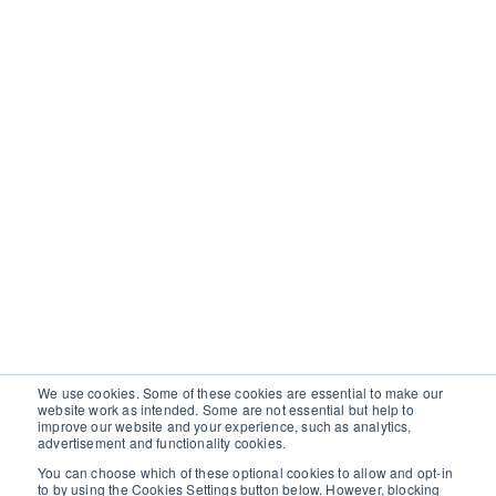
We use cookies. Some of these cookies are essential to make our
website work as intended. Some are not essential but help to
improve our website and your experience, such as analytics,
advertisement and functionality cookies.
You can choose which of these optional cookies to allow and opt-in
to by using the Cookies Settings button below. However, blocking