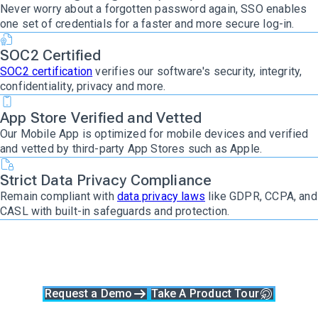
Never worry about a forgotten password again, SSO enables
one set of credentials for a faster and more secure log-in.
SOC2 Certified
SOC2 certification
verifies our software's security, integrity,
confidentiality, privacy and more.
App Store Verified and Vetted
Our Mobile App is optimized for mobile devices and verified
and vetted by third-party App Stores such as Apple.
Strict Data Privacy Compliance
Remain compliant with
data privacy laws
like GDPR, CCPA, and
CASL with built-in safeguards and protection.
Ready to give
Clockwork a try?
Request a Demo
Take A Product Tour