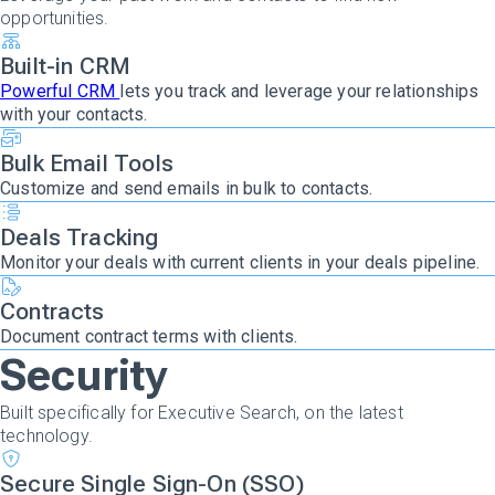
opportunities.
Built-in CRM
Powerful CRM
lets you track and leverage your relationships
with your contacts.
Bulk Email Tools
Customize and send emails in bulk to contacts.
Deals Tracking
Monitor your deals with current clients in your deals pipeline.
Contracts
Document contract terms with clients.
Security
Built specifically for Executive Search, on the latest
technology.
Secure Single Sign-On (SSO)