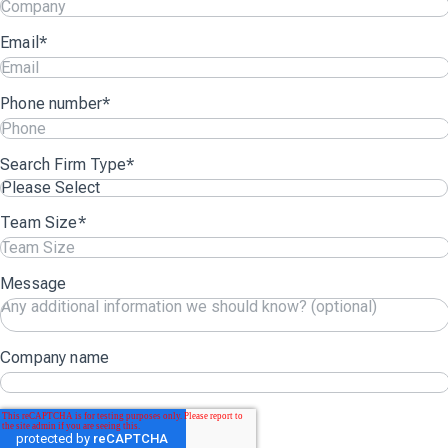
Email
*
Phone number
*
Search Firm Type
*
Team Size
*
Message
Company name