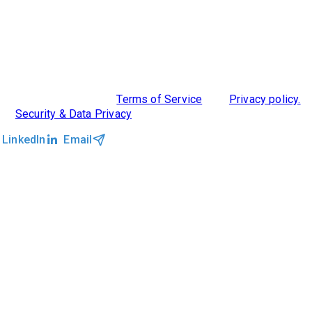
ABOUT US
DIVERSITY, EQUITY & INCLUSION
INTEGRATIONS
RESOURCES
FEATURES
TAKE A PRODUCT TOUR
COMPARE PLATFORMS
MCP CONNECTOR
CLOCKWORK + AGENTIC AI
©2026 Clockwork
|
Terms of Service
|
Privacy policy.
|
Security & Data Privacy
LinkedIn
Email