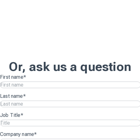
Or, ask us a question
First name
*
Last name
*
Job Title
*
Company name
*