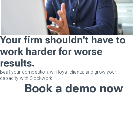
Your firm shouldn't have to
work harder for worse
results.
Beat your competition, win loyal clients, and grow your
capacity with Clockwork.
Book a demo now