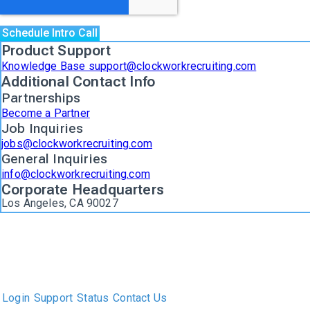
Product Support
Knowledge Base support@clockworkrecruiting.com
Additional Contact Info
Partnerships
Become a Partner
Job Inquiries
jobs@clockworkrecruiting.com
General Inquiries
info@clockworkrecruiting.com
Corporate Headquarters
Los Angeles, CA 90027
The only Executive Search software that improves how
executive recruiters and their clients work together.
Login
Support
Status
Contact Us