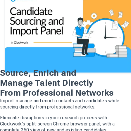
Source, Enrich and
Manage Talent Directly
From Professional Networks
Import, manage and enrich contacts and candidates while
sourcing directly from professional networks.
Eliminate disruptions in your research process with
Clockwork's split-screen Chrome browser panel, with a
complete 360 view of new and existing candidates.