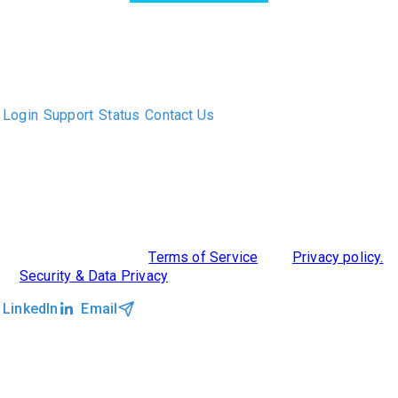
The only Executive Search software that improves how
executive recruiters and their clients work together.
Login
Support
Status
Contact Us
ABOUT US
DIVERSITY, EQUITY & INCLUSION
INTEGRATIONS
RESOURCES
FEATURES
TAKE A PRODUCT TOUR
COMPARE PLATFORMS
MCP CONNECTOR
CLOCKWORK + AGENTIC AI
©2026 Clockwork
|
Terms of Service
|
Privacy policy.
|
Security & Data Privacy
LinkedIn
Email