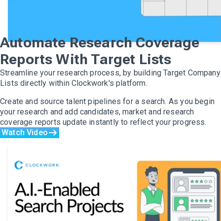
Automate Research Coverage
Reports With Target Lists
Streamline your research process, by building Target Company
Lists directly within Clockwork's platform.
Create and source talent pipelines for a search. As you begin
your research and add candidates, market and research
coverage reports update instantly to reflect your progress.
Watch Video