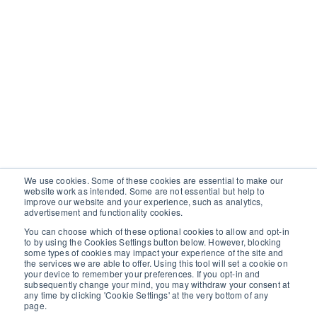
We use cookies. Some of these cookies are essential to make our
website work as intended. Some are not essential but help to
improve our website and your experience, such as analytics,
advertisement and functionality cookies.
You can choose which of these optional cookies to allow and opt-in
to by using the Cookies Settings button below. However, blocking
some types of cookies may impact your experience of the site and
the services we are able to offer. Using this tool will set a cookie on
your device to remember your preferences. If you opt-in and
subsequently change your mind, you may withdraw your consent at
any time by clicking 'Cookie Settings' at the very bottom of any
page.