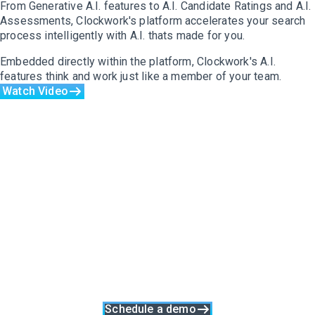
From Generative A.I. features to A.I. Candidate Ratings and A.I.
Assessments, Clockwork's platform accelerates your search
process intelligently with A.I. thats made for you.
Embedded directly within the platform, Clockwork's A.I.
features think and work just like a member of your team.
Watch Video
Purpose-Built And
Process-Led Software
Made For Executive
Recruiters
Clockwork was built upon the 8 Stages Of Successful
Executive Search to support every stage of your unique search
process.
Great Searches Run On Clockwork
Schedule a demo