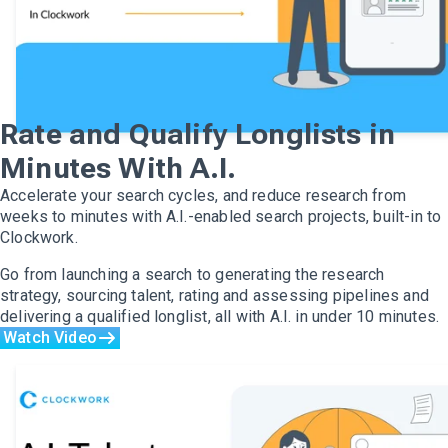
Rate and Qualify Longlists in
Minutes With A.I.
Accelerate your search cycles, and reduce research from
weeks to minutes with A.I.-enabled search projects, built-in to
Clockwork.
Go from launching a search to generating the research
strategy, sourcing talent, rating and assessing pipelines and
delivering a qualified longlist, all with A.I. in under 10 minutes.
Watch Video