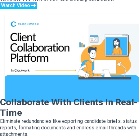
Watch Video
Collaborate With Clients In Real-
Time
Eliminate redundancies like exporting candidate briefs, status
reports, formating documents and endless email threads with
attachments.