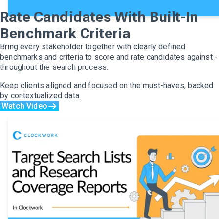
Rate Candidates With Built-In
Benchmark Criteria
Bring every stakeholder together with clearly defined
benchmarks and criteria to score and rate candidates against -
throughout the search process.
Keep clients aligned and focused on the must-haves, backed
by contextualized data.
Watch Video