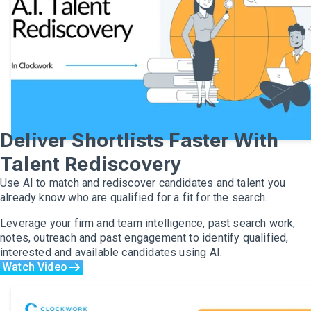
Deliver Shortlists Faster With
Talent Rediscovery
Use AI to match and rediscover candidates and talent you
already know who are qualified for a fit for the search.
Leverage your firm and team intelligence, past search work,
notes, outreach and past engagement to identify qualified,
interested and available candidates using AI.
Watch Video