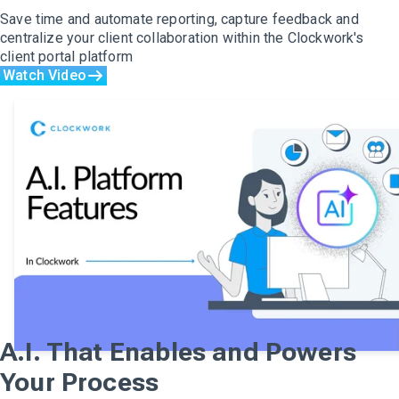
Save time and automate reporting, capture feedback and
centralize your client collaboration within the Clockwork's
client portal platform
Watch Video
A.I. That Enables and Powers
Your Process