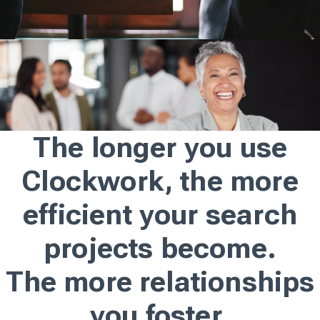
The longer you use
Clockwork, the more
efficient your search
projects become.
The more relationships
you foster.