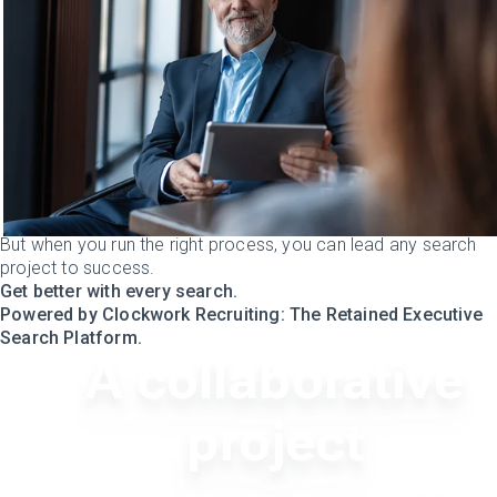
But when you run the right process, you can lead any search
project to success.
Get better with every search.
Powered by Clockwork Recruiting: The Retained Executive
Search Platform.
A collaborative
project