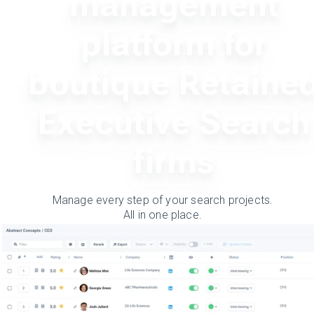
management
platform for
boutique Retaine
Executive Search
firms
Manage every step of your search projects.
All in one place.