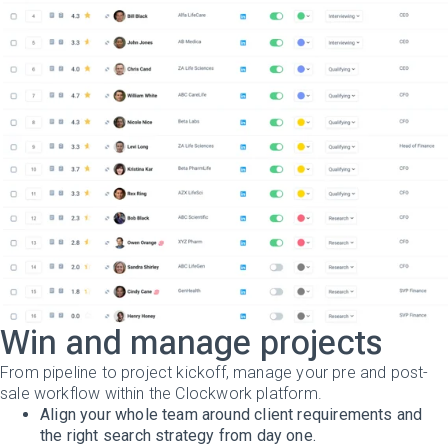
Win and manage projects
From pipeline to project kickoff, manage your pre and post-
sale workflow within the Clockwork platform.
Align your whole team around client requirements and
the right search strategy from day one.