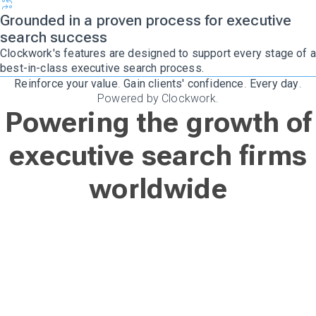
Grounded in a proven process for executive
search success
Clockwork's features are designed to support every stage of a
best-in-class executive search process.
Reinforce your value
.
Gain clients' confidence
.
Every day
.
Powered by Clockwork.
Powering the growth of
executive search firms
worldwide