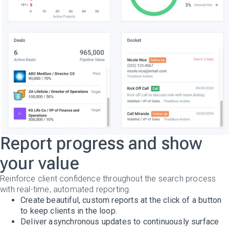
Report progress and show
your value
Reinforce client confidence throughout the search process
with real-time, automated reporting.
Create beautiful, custom reports at the click of a button
to keep clients in the loop.
Deliver asynchronous updates to continuously surface