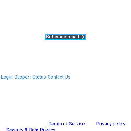
with Clockwork
Clockwork enables you to source new business, drive projects
to success, and keep clients happy. So they'll keep coming
back again and again
Schedule a call
The only Executive Search software that improves how
executive recruiters and their clients work together.
Login
Support
Status
Contact Us
ABOUT US
DIVERSITY, EQUITY & INCLUSION
INTEGRATIONS
RESOURCES
FEATURES
TAKE A PRODUCT TOUR
COMPARE PLATFORMS
MCP CONNECTOR
CLOCKWORK + AGENTIC AI
©2026 Clockwork
|
Terms of Service
|
Privacy policy.
|
Security & Data Privacy