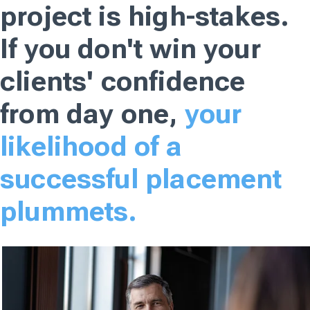
project is high-stakes.
If you don't win your
clients' confidence
from day one,
your
likelihood of a
successful placement
plummets.