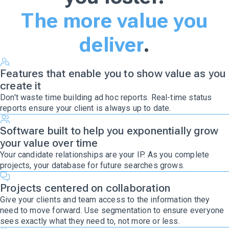
The more value you
deliver
.
Features that enable you to show value as you
create it
Don't waste time building ad hoc reports. Real-time status
reports ensure your client is always up to date.
Software built to help you exponentially grow
your value over time
Your candidate relationships are your IP. As you complete
projects, your database for future searches grows.
Projects centered on collaboration
Give your clients and team access to the information they
need to move forward. Use segmentation to ensure everyone
sees exactly what they need to, not more or less.