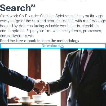
Search”
Clockwork Co-Founder Christian Spletzer guides you through
every stage of the retained search process, with methodology
backed by data—including valuable worksheets, checklists,
and templates. Equip your firm with the systems, processes,
and software to win.
Read the free e-book to learn the methodology.
Download