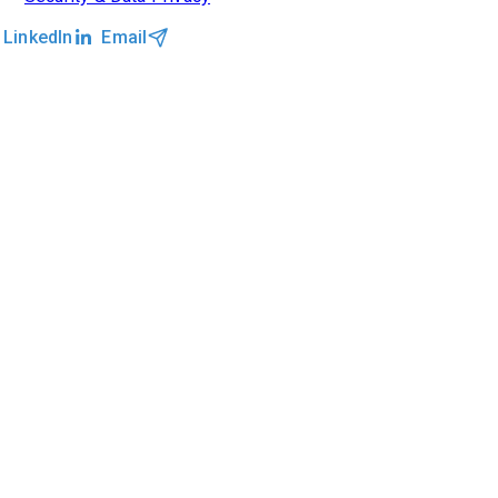
LinkedIn
Email