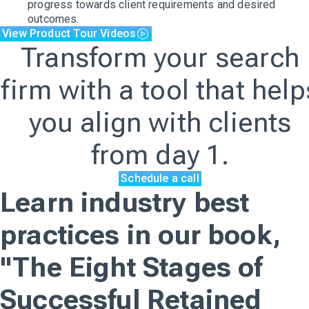
progress towards client requirements and desired
outcomes.
View Product Tour Videos
Transform your search
firm with a tool that help
you align with clients
from day 1.
Schedule a call
Learn industry best
practices in our book,
"The Eight Stages of
Successful Retained