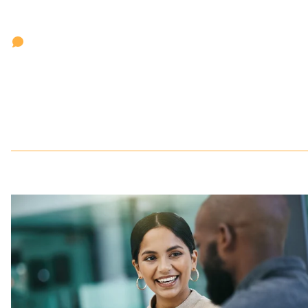
'Clockwork makes the entire search process much more
efficient, from pitching the work to the day-to-day
communications about search. Clients know what is going o
with the search with real-time updates at any time of day.
When we want to share status updates with the client, we
don't have to dig that information out of some backend
system to produce reports in various formats.'
Jen Colosi
President,
Colosi Associates