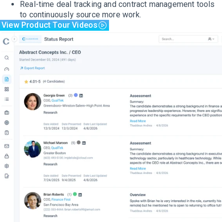
Real-time deal tracking and contract management tools
to continuously source more work.
View Product Tour Videos