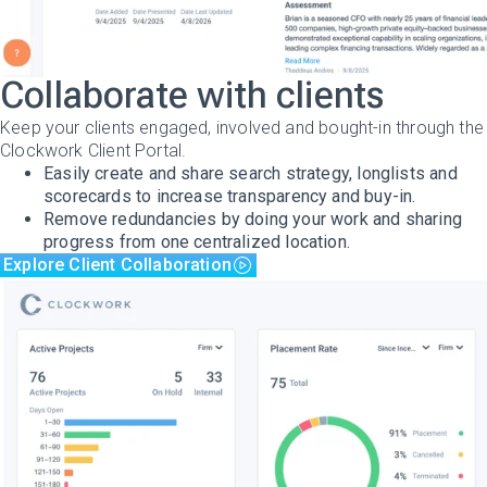
Collaborate with clients
Keep your clients engaged, involved and bought-in through the
Clockwork Client Portal.
Easily create and share search strategy, longlists and
scorecards to increase transparency and buy-in.
Remove redundancies by doing your work and sharing
progress from one centralized location.
Explore Client Collaboration