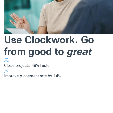
Use Clockwork. Go
from good to
great
Close projects 48% faster
Improve placement rate by 14%
Beat your competition,
win loyal clients, and
grow your capacity