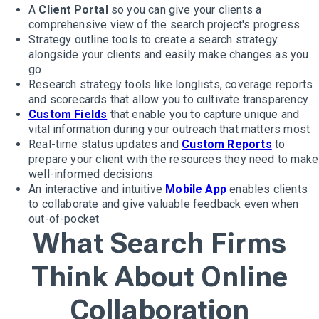
A
Client Portal
so you can give your clients a
comprehensive view of the search project's progress
Strategy outline tools to create a search strategy
alongside your clients and easily make changes as you
go
Research strategy tools like longlists, coverage reports
and scorecards that allow you to cultivate transparency
Custom Fields
that enable you to capture unique and
vital information during your outreach that matters most
Real-time status updates and
Custom Reports
to
prepare your client with the resources they need to make
well-informed decisions
An interactive and intuitive
Mobile App
enables clients
to collaborate and give valuable feedback even when
out-of-pocket
What Search Firms
Think About Online
Collaboration