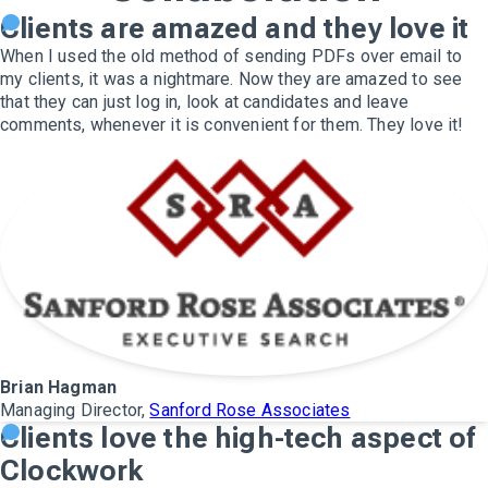
Clients are amazed and they love it
When I used the old method of sending PDFs over email to
my clients, it was a nightmare. Now they are amazed to see
that they can just log in, look at candidates and leave
comments, whenever it is convenient for them. They love it!
Brian Hagman
Managing Director,
Sanford Rose Associates
Clients love the high-tech aspect of
Clockwork