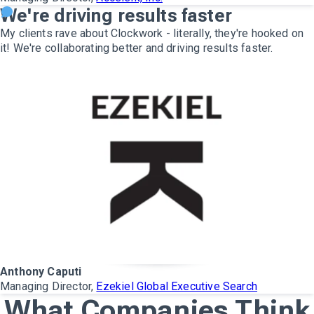
We're driving results faster
My clients rave about Clockwork - literally, they're hooked on
it! We're collaborating better and driving results faster.
Anthony Caputi
Managing Director,
Ezekiel Global Executive Search
What Companies Think