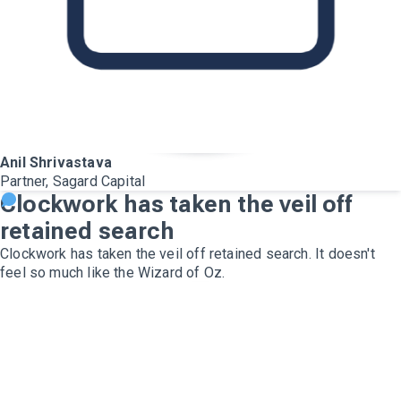
Anil Shrivastava
Partner, Sagard Capital
Clockwork has taken the veil off
retained search
Clockwork has taken the veil off retained search. It doesn't
feel so much like the Wizard of Oz.