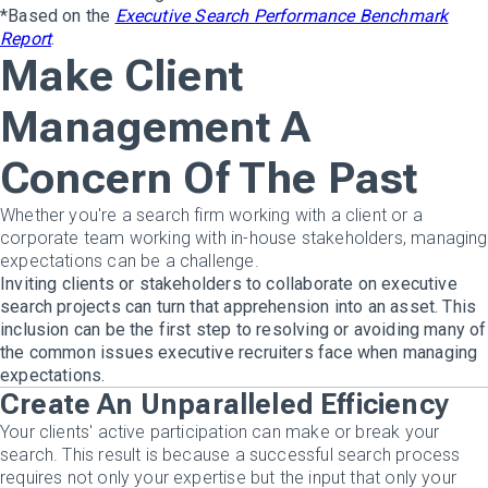
*Based on the
Executive Search Performance Benchmark
Report
.
Make Client
Management A
Concern Of The Past
Whether you're a search firm working with a client or a
corporate team working with in-house stakeholders, managing
expectations can be a challenge.
Inviting clients or stakeholders to collaborate on executive
search projects can turn that apprehension into an asset. This
inclusion can be the first step to resolving or avoiding many of
the common issues executive recruiters face when managing
expectations.
Create An Unparalleled Efficiency
Your clients' active participation can make or break your
search. This result is because a successful search process
requires not only your expertise but the input that only your