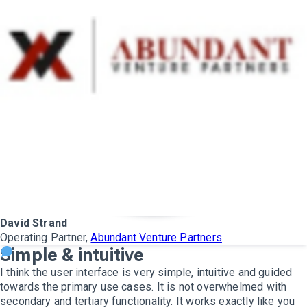
David Strand
Operating Partner,
Abundant Venture Partners
Simple & intuitive
I think the user interface is very simple, intuitive and guided
towards the primary use cases. It is not overwhelmed with
secondary and tertiary functionality. It works exactly like you