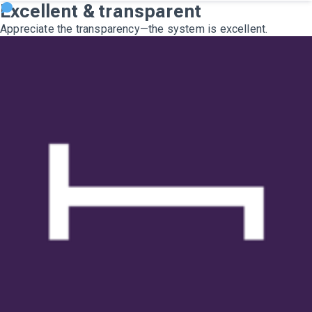
Excellent & transparent
Appreciate the transparency—the system is excellent.