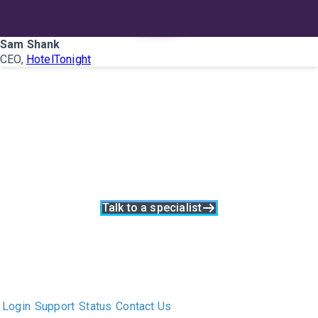
Sam Shank
CEO,
HotelTonight
Learn how
collaboration can
improve your search
process.
Talk to a specialist
The only Executive Search software that improves how
executive recruiters and their clients work together.
Login
Support
Status
Contact Us