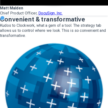
Matt Malden
Chief Product Officer,
DocuSign, Inc.
Convenient & transformative
Kudos to Clockwork, what a gem of a tool. The strategy tab
allows us to control where we look. This is so convenient and
transformative.