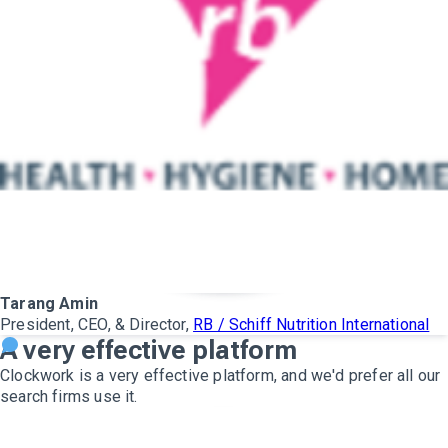
Tarang Amin
President, CEO, & Director,
RB / Schiff Nutrition International
A very effective platform
Clockwork is a very effective platform, and we'd prefer all our
search firms use it.