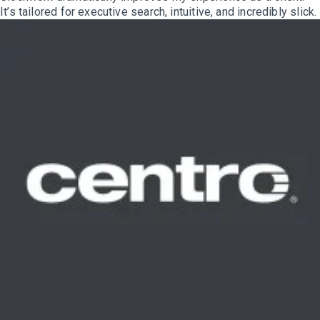
It’s tailored for executive search, intuitive, and incredibly slick.