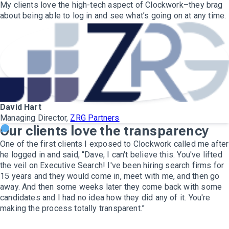
My clients love the high-tech aspect of Clockwork–they brag
about being able to log in and see what’s going on at any time.
David Hart
Managing Director,
ZRG Partners
Our clients love the transparency
One of the first clients I exposed to Clockwork called me after
he logged in and said, “Dave, I can't believe this. You've lifted
the veil on Executive Search! I've been hiring search firms for
15 years and they would come in, meet with me, and then go
away. And then some weeks later they come back with some
candidates and I had no idea how they did any of it. You're
making the process totally transparent.”