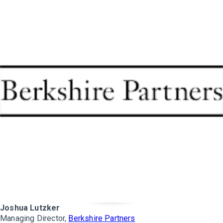
Joshua Lutzker
Managing Director,
Berkshire Partners