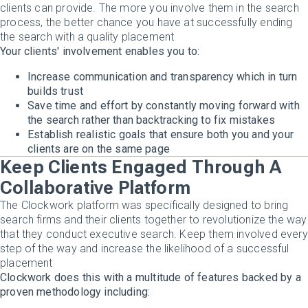
clients can provide. The more you involve them in the search
process, the better chance you have at successfully ending
the search with a quality placement
Your clients' involvement enables you to:
Increase communication and transparency which in turn
builds trust
Save time and effort by constantly moving forward with
the search rather than backtracking to fix mistakes
Establish realistic goals that ensure both you and your
clients are on the same page
Keep Clients Engaged Through A
Collaborative Platform
The Clockwork platform was specifically designed to bring
search firms and their clients together to revolutionize the way
that they conduct executive search. Keep them involved every
step of the way and increase the likelihood of a successful
placement
Clockwork does this with a multitude of features backed by a
proven methodology including: