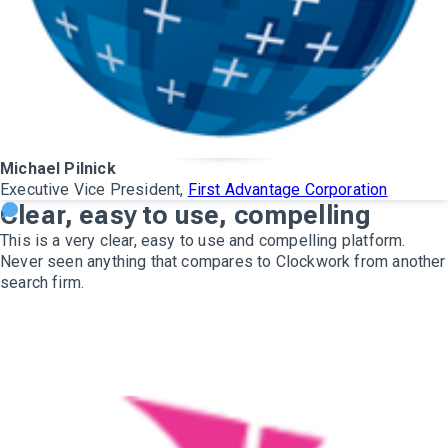
Michael Pilnick
Executive Vice President,
First Advantage Corporation
Clear, easy to use, compelling
This is a very clear, easy to use and compelling platform.
Never seen anything that compares to Clockwork from another
search firm.