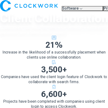
Software
Pr
Overview
Pl
Client Collaboratio
Compare Platforms
Pr
A.I.
Partners
Collaboration can mean the difference between a successful
Training & Support Page
placement and a failed search project.
21%
Increase in the likelihood of a successfully placement when
clients use online collaboration.
3,500+
Companies have used the client login feature of Clockwork to
collaborate with search firms.
6,600+
Projects have been completed with companies using client
login to access Clockwork.