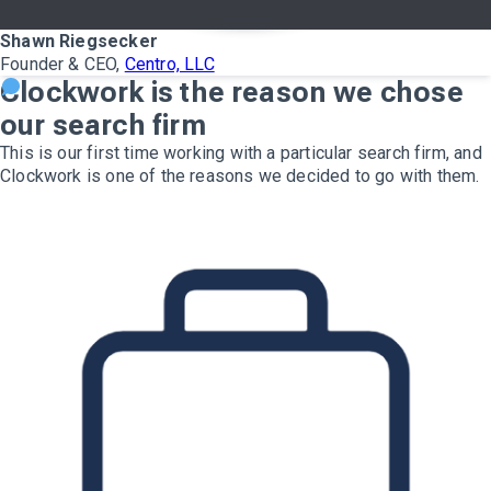
Shawn Riegsecker
Founder & CEO,
Centro, LLC
Clockwork is the reason we chose
our search firm
This is our first time working with a particular search firm, and
Clockwork is one of the reasons we decided to go with them.