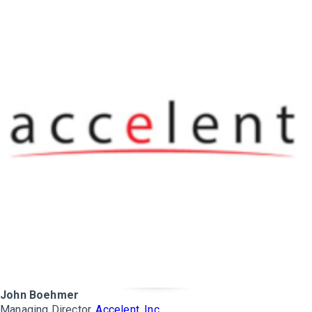
John Boehmer
Managing Director,
Accelent, Inc.