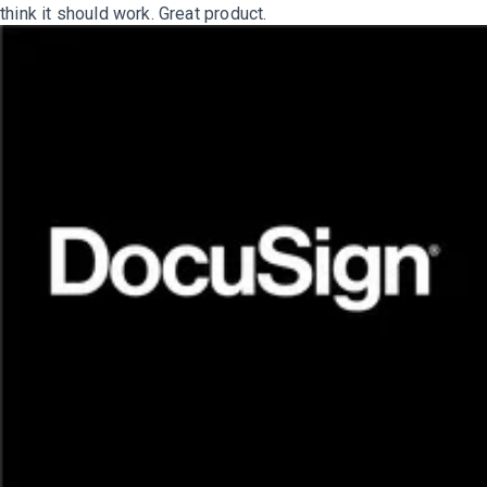
think it should work. Great product.