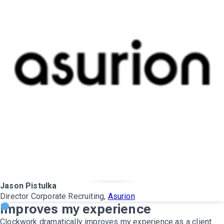
Jason Pistulka
Director Corporate Recruiting,
Asurion
Improves my experience
Clockwork dramatically improves my experience as a client.