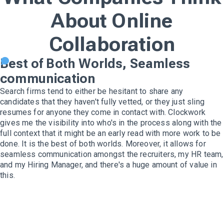
About Online
Collaboration
Best of Both Worlds, Seamless
communication
Search firms tend to either be hesitant to share any
candidates that they haven't fully vetted, or they just sling
resumes for anyone they come in contact with. Clockwork
gives me the visibility into who's in the process along with the
full context that it might be an early read with more work to be
done. It is the best of both worlds. Moreover, it allows for
seamless communication amongst the recruiters, my HR team,
and my Hiring Manager, and there's a huge amount of value in
this.