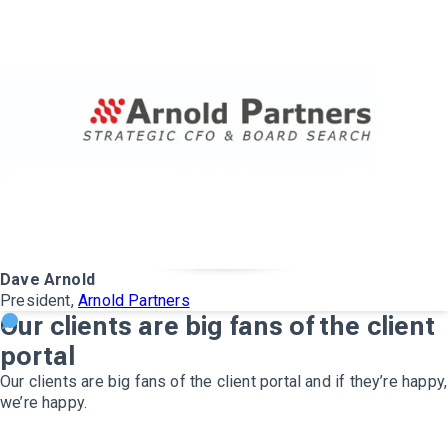
Dave Arnold
President,
Arnold Partners
Our clients are big fans of the client
portal
Our clients are big fans of the client portal and if they’re happy,
we’re happy.