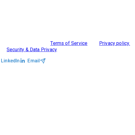
ABOUT US
DIVERSITY, EQUITY & INCLUSION
INTEGRATIONS
RESOURCES
FEATURES
TAKE A PRODUCT TOUR
COMPARE PLATFORMS
MCP CONNECTOR
CLOCKWORK + AGENTIC AI
©2026 Clockwork
|
Terms of Service
|
Privacy policy.
|
Security & Data Privacy
LinkedIn
Email