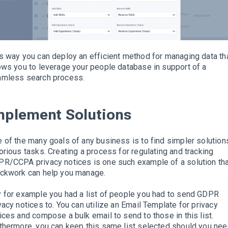
s way you can deploy an efficient method for managing data th
ows you to leverage your people database in support of a
amless search process
.
mplement
Solutions
 of the many goals of any business is to find simpler solution
orious tasks.
Creating a process for regulating and tracking
R/CCPA privacy notices is one such example of a solution th
ckwork can help you manage
.
 for example you had a list of people you had to send GDPR
vacy notices to. You can
utilize
an Email Template for privacy
ices and compose a bulk email to send to those in this list.
thermore, you can keep this same list selected should you ne