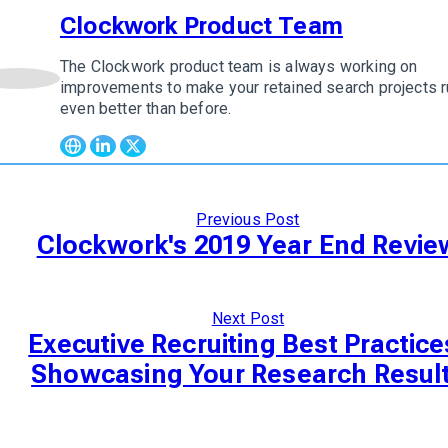
Clockwork Product Team
The Clockwork product team is always working on
w author
improvements to make your retained search projects r
even better than before.
Previous Post
Clockwork's 2019 Year End Revie
Next Post
Executive Recruiting Best Practice
Showcasing Your Research Resul