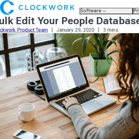
Software
Pr
Overview
Pl
ulk Edit Your People Databas
Compare Platforms
Pr
A.I.
ockwork Product Team
January 29, 2020
3 mins
Partners
Training & Support Page