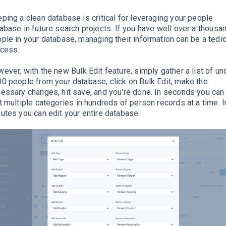
ping a clean database is critical for leveraging your people
abase in future search projects
.
If you have well over a thousa
ple in your database, managing their information can be a tedi
ocess
.
wever
, with the new Bulk Edit feature,
simply
gather a list of un
0 people from your database, click on Bulk Edit, make the
essary changes, hit save, and you're done
. In seconds you can
t
multiple
categories in hundreds of person records at a time. I
utes you can edit your entire database.