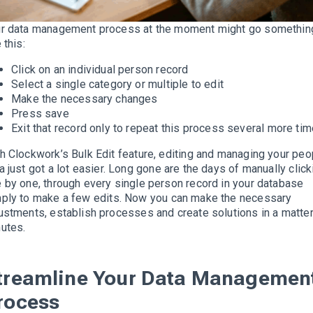
r data management process at the moment might go somethin
 this:
Click on an individual person record
Select a single category or
multiple
to edit
Make the necessary changes
Press save
Exit that record only to repeat this process several more ti
h Clockwork’s Bulk Edit feature, editing and managing your peo
ta
just
got a lot easier.
Long gone are the days of
manually
click
 by one, through every single person record in your database
mply
to make a few edits
.
Now you can make the necessary
ustments, establish processes and create solutions in a matter
nutes
.
treamline Your Data Managemen
rocess