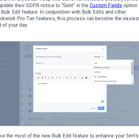
update their GDPR notice to “Sent” in the
Custom Fields
option 
 Bulk Edit feature
.
In conjunction with Bulk Edits and other
ckwork Pro Tier features, this process can become the easies
t of your day
.
e the most of the new Bulk Edit feature to enhance your firm's