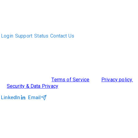
The only Executive Search software that improves how
executive recruiters and their clients work together.
Login
Support
Status
Contact Us
ABOUT US
DIVERSITY, EQUITY & INCLUSION
INTEGRATIONS
RESOURCES
FEATURES
TAKE A PRODUCT TOUR
COMPARE PLATFORMS
©2026 Clockwork
|
Terms of Service
|
Privacy policy.
|
Security & Data Privacy
LinkedIn
Email