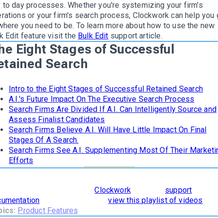
 to day processes.
Whether you're systemizing your firm's
rations or your firm's search process, Clockwork can help you 
where you need to be
. To learn more about how to use the new
k Edit feature
visit the
Bulk Edit
support article.
he Eight Stages of Successful
etained Search
Intro to the Eight Stages of Successful Retained Search
A.I.'s Future Impact On The Executive Search Process
Search Firms Are Divided If A.I. Can Intelligently Source and
Assess Finalist Candidates
Search Firms Believe A.I. Will Have Little Impact On Final
Stages Of A Search.
Search Firms See A.I. Supplementing Most Of Their Marketi
Efforts
learn how
The 8 Stages of Successful Retained Search
are
orporated and supported in
Clockwork
, read our
support
cumentation
. To see it in action,
view this playlist of videos
.
pics:
Product Features