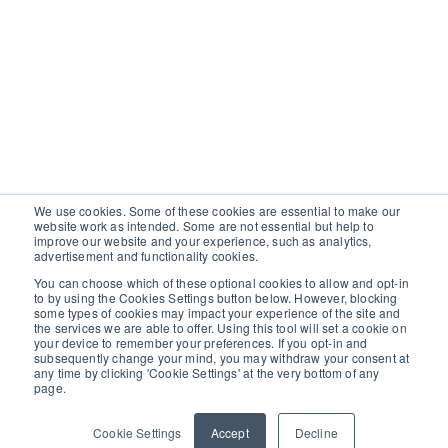
We use cookies. Some of these cookies are essential to make our
website work as intended. Some are not essential but help to
improve our website and your experience, such as analytics,
advertisement and functionality cookies.
You can choose which of these optional cookies to allow and opt-in
to by using the Cookies Settings button below. However, blocking
some types of cookies may impact your experience of the site and
the services we are able to offer. Using this tool will set a cookie on
your device to remember your preferences. If you opt-in and
subsequently change your mind, you may withdraw your consent at
any time by clicking 'Cookie Settings' at the very bottom of any
page.
Cookie Settings
Accept
Decline