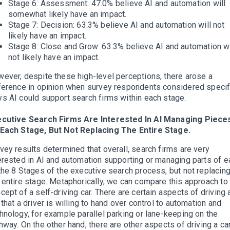
Stage 6: Assessment: 47.0% believe AI and automation will
somewhat likely have an impact.
Stage 7: Decision: 63.3% believe AI and automation will not
likely have an impact.
Stage 8: Close and Grow: 63.3% believe AI and automation wi
not likely have an impact.
ever, despite these high-level perceptions, there arose a
ference in opinion when survey respondents considered specif
s AI could support search firms within each stage.
ecutive Search Firms Are Interested In AI Managing Piece
Each Stage, But Not Replacing The Entire Stage.
vey results determined that overall, search firms are very
erested in AI and automation supporting or managing parts of e
the 8 Stages of the executive search process, but not replacin
 entire stage. Metaphorically, we can compare this approach to
cept of a self-driving car. There are certain aspects of driving 
 that a driver is willing to hand over control to automation and
hnology, for example parallel parking or lane-keeping on the
hway. On the other hand, there are other aspects of driving a ca