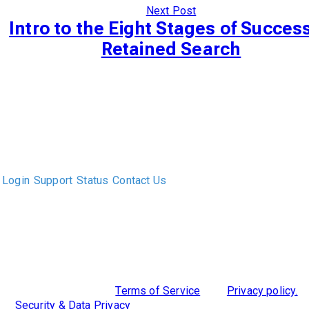
Next Post
Intro to the Eight Stages of Success
Retained Search
The only Executive Search software that improves how
executive recruiters and their clients work together.
Login
Support
Status
Contact Us
ABOUT US
DIVERSITY, EQUITY & INCLUSION
INTEGRATIONS
RESOURCES
FEATURES
TAKE A PRODUCT TOUR
COMPARE PLATFORMS
MCP CONNECTOR
CLOCKWORK + AGENTIC AI
©2026 Clockwork
|
Terms of Service
|
Privacy policy.
|
Security & Data Privacy