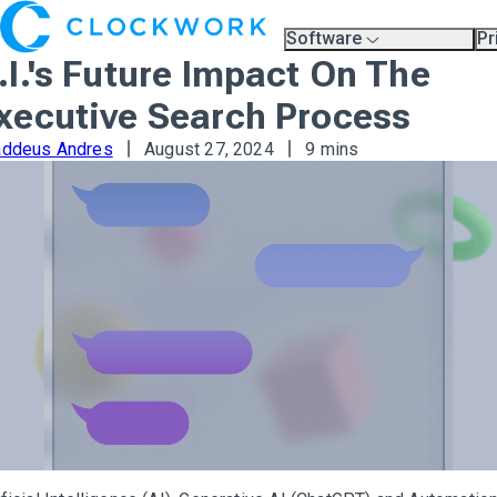
Software
Pr
Overview
Pl
.I.'s Future Impact On The
Compare Platforms
Pr
A.I.
xecutive Search Process
Partners
Training & Support Page
addeus Andres
August 27, 2024
9 mins