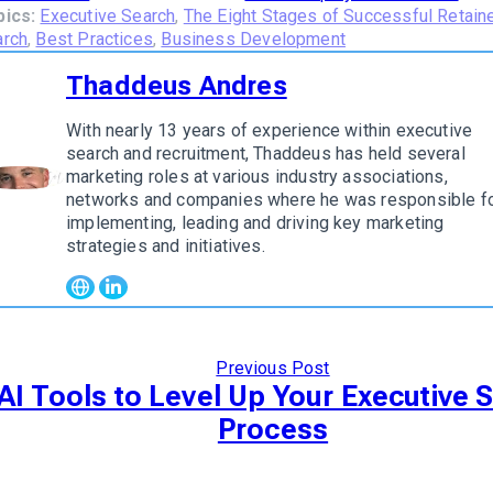
pics:
Executive Search
,
The Eight Stages of Successful Retain
arch
,
Best Practices
,
Business Development
Thaddeus Andres
With nearly 13 years of experience within executive
search and recruitment, Thaddeus has held several
marketing roles at various industry associations,
w author
networks and companies where he was responsible f
implementing, leading and driving key marketing
strategies and initiatives.
Previous Post
 AI Tools to Level Up Your Executive 
Process