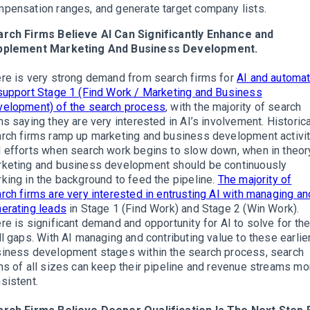
pensation ranges, and generate target company lists.
rch Firms Believe AI Can Significantly Enhance and
pplement Marketing And Business Development.
re is very strong demand from search firms for
AI and automat
support Stage 1 (Find Work / Marketing and Business
elopment) of the search process
, with the majority of search
ms saying they are very interested in AI’s involvement. Historica
rch firms ramp up marketing and business development activi
 efforts when search work begins to slow down, when in theor
keting and business development should be continuously
king in the background to feed the pipeline.
The majority of
rch firms are very interested in entrusting AI with managing an
erating leads
in Stage 1 (Find Work) and Stage 2 (Win Work).
re is significant demand and opportunity for AI to solve for th
ll gaps. With AI managing and contributing value to these earlie
iness development stages within the search process, search
ms of all sizes can keep their pipeline and revenue streams mo
sistent.