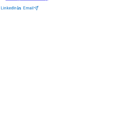
LinkedIn
Email