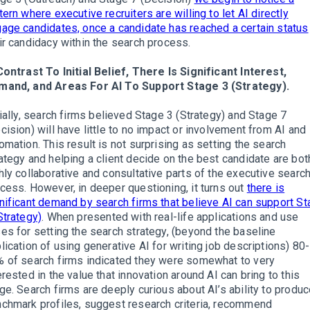
tern where executive recruiters are willing to let AI directly
age candidates, once a candidate has reached a certain status
ir candidacy within the search process.
Contrast To Initial Belief, There Is Significant Interest,
mand, and Areas For AI To Support Stage 3 (Strategy).
tially, search firms believed Stage 3 (Strategy) and Stage 7
cision) will have little to no impact or involvement from AI and
omation. This result is not surprising as setting the search
ategy and helping a client decide on the best candidate are bot
hly collaborative and consultative parts of the executive searc
cess. However, in deeper questioning, it turns out
there is
nificant demand by search firms that believe AI can support S
Strategy)
. When presented with real-life applications and use
es for setting the search strategy, (beyond the baseline
lication of using generative AI for writing job descriptions) 80-
 of search firms indicated they were somewhat to very
erested in the value that innovation around AI can bring to this
ge. Search firms are deeply curious about AI’s ability to produ
chmark profiles, suggest research criteria, recommend