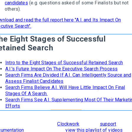
candidates
(e.g. questions asked of some Finalists but not
others).
nload and read the full report here "A.I. and Its Impact On
cutive Search".
he Eight Stages of Successful
etained Search
Intro to the Eight Stages of Successful Retained Search
A.I.'s Future Impact On The Executive Search Process
Search Firms Are Divided If A.I. Can Intelligently Source and
Assess Finalist Candidates
Search Firms Believe A.I. Will Have Little Impact On Final
Stages Of A Search.
Search Firms See A.I. Supplementing Most Of Their Marketi
Efforts
learn how
The 8 Stages of Successful Retained Search
are
orporated and supported in
Clockwork
, read our
support
cumentation
. To see it in action,
view this playlist of videos
.