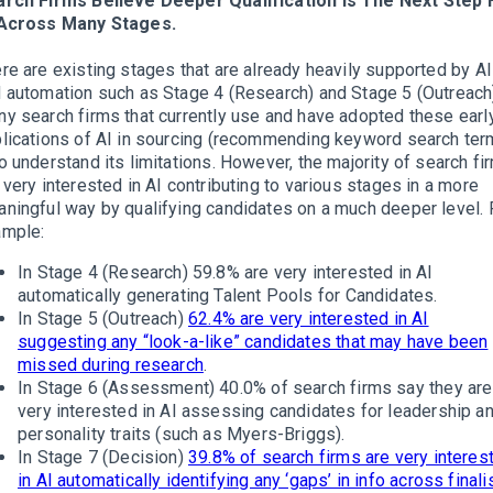
rch Firms Believe Deeper Qualification Is The Next Step 
 Across Many Stages.
re are existing stages that are already heavily supported by AI
 automation such as Stage 4 (Research) and Stage 5 (Outreach
y search firms that currently use and have adopted these earl
lications of AI in sourcing (recommending keyword search ter
o understand its limitations. However, the majority of search fi
 very interested in AI contributing to various stages in a more
ningful way by qualifying candidates on a much deeper level. 
ample:
In Stage 4 (Research) 59.8% are very interested in AI
automatically generating Talent Pools for Candidates.
In Stage 5 (Outreach)
62.4% are very interested in AI
suggesting any “look-a-like” candidates that may have been
missed during research
.
In Stage 6 (Assessment) 40.0% of search firms say they are
very interested in AI assessing candidates for leadership a
personality traits (such as Myers-Briggs).
In Stage 7 (Decision)
39.8% of search firms are very interes
in AI automatically identifying any ‘gaps’ in info across finali