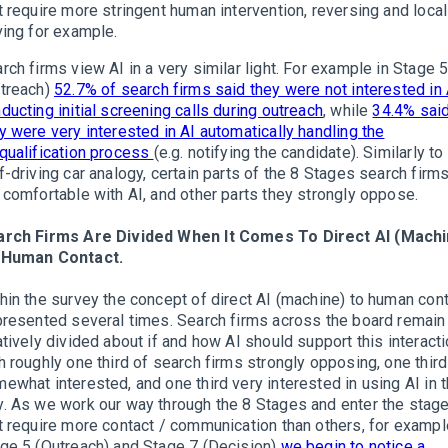
t require more stringent human intervention, reversing and local
ving for example.
rch firms view AI in a very similar light. For example in Stage 
treach)
52.7% of search firms said they were not interested in 
ducting initial screening calls during outreach
, while
34.4% sai
y were very interested in AI automatically handling the
qualification process
(e.g. notifying the candidate). Similarly to
f-driving car analogy, certain parts of the 8 Stages search firm
 comfortable with AI, and other parts they strongly oppose.
arch Firms Are Divided When It Comes To Direct AI (Machi
 Human Contact.
hin the survey the concept of direct AI (machine) to human con
presented several times. Search firms across the board remain
atively divided about if and how AI should support this interacti
h roughly one third of search firms strongly opposing, one third
ewhat interested, and one third very interested in using AI in t
. As we work our way through the 8 Stages and enter the stag
t require more contact / communication than others, for exampl
ge 5 (Outreach) and Stage 7 (Decision)
we begin to notice a