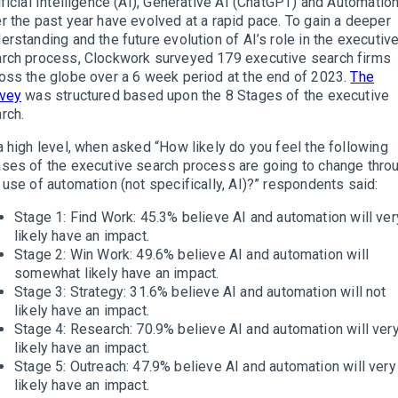
ificial Intelligence (AI), Generative AI (ChatGPT) and Automatio
r the past year have evolved at a rapid pace. To gain a deeper
erstanding and the future evolution of AI’s role in the executiv
rch process, Clockwork surveyed 179 executive search firms
oss the globe over a 6 week period at the end of 2023.
The
rvey
was structured based upon the 8 Stages of the executive
rch.
a high level, when asked “How likely do you feel the following
ses of the executive search process are going to change thro
 use of automation (not specifically, AI)?” respondents said:
Stage 1: Find Work: 45.3% believe AI and automation will ver
likely have an impact.
Stage 2: Win Work: 49.6% believe AI and automation will
somewhat likely have an impact.
Stage 3: Strategy: 31.6% believe AI and automation will not
likely have an impact.
Stage 4: Research: 70.9% believe AI and automation will ver
likely have an impact.
Stage 5: Outreach: 47.9% believe AI and automation will very
likely have an impact.