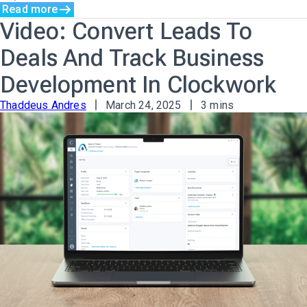
Read more
Video: Convert Leads To
Deals And Track Business
Development In Clockwork
Thaddeus Andres
March 24, 2025
3 mins