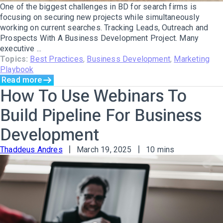
One of the biggest challenges in BD for search firms is
focusing on securing new projects while simultaneously
working on current searches. Tracking Leads, Outreach and
Prospects With A Business Development Project. Many
executive ...
Topics:
Best Practices
,
Business Development
,
Marketing
Playbook
Read more
How To Use Webinars To
Build Pipeline For Business
Development
Thaddeus Andres
March 19, 2025
10 mins