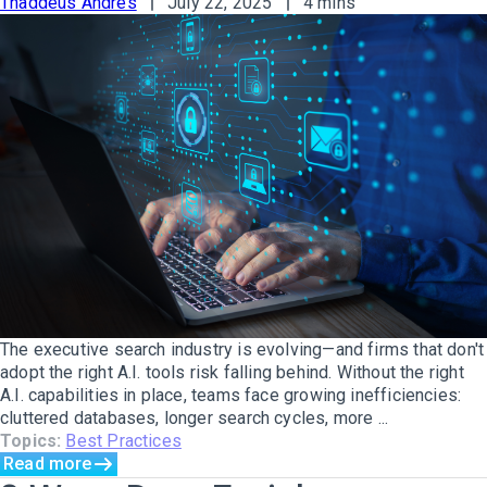
Thaddeus Andres
July 22, 2025
4 mins
The executive search industry is evolving—and firms that don't
adopt the right A.I. tools risk falling behind. Without the right
A.I. capabilities in place, teams face growing inefficiencies:
cluttered databases, longer search cycles, more ...
Topics:
Best Practices
Read more