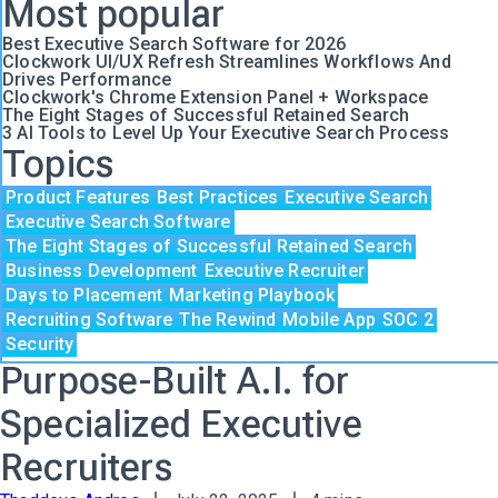
Most popular
Best Executive Search Software for 2026
Clockwork UI/UX Refresh Streamlines Workflows And
Drives Performance
Clockwork's Chrome Extension Panel + Workspace
The Eight Stages of Successful Retained Search
3 AI Tools to Level Up Your Executive Search Process
Topics
Product Features
Best Practices
Executive Search
Executive Search Software
The Eight Stages of Successful Retained Search
Business Development
Executive Recruiter
Days to Placement
Marketing Playbook
Recruiting Software
The Rewind
Mobile App
SOC 2
Security
Purpose-Built A.I. for
Specialized Executive
Recruiters