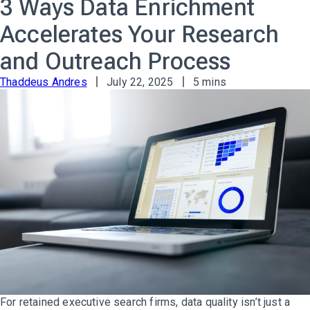
3 Ways Data Enrichment
Accelerates Your Research
and Outreach Process
Thaddeus Andres
July 22, 2025
5 mins
For retained executive search firms, data quality isn’t just a