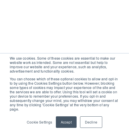
We use cookies. Some of these cookies are essential to make our
website work as intended. Some are not essential but help to
improve our website and your experience, such as analytics,
advertisement and functionality cookies.
You can choose which of these optional cookies to allow and opt-in
to by using the Cookies Settings button below. However, blocking
some types of cookies may impact your experience of the site and
the services we are able to offer. Using this tool will set a cookie on
your device to remember your preferences. If you opt-in and
subsequently change your mind, you may withdraw your consent at
any time by clicking 'Cookie Settings' at the very bottom of any
page.
Cookie Settings
Accept
Decline