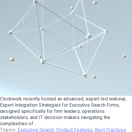
Clockwork recently hosted an advanced, expert-led webinar,
Expert Integration Strategies for Executive Search Firms,
designed specifically for firm leaders, operations
stakeholders, and IT decision-makers navigating the
complexities of ...
Topics:
Executive Search
,
Product Features
,
Best Practices