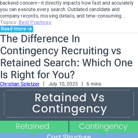
backend concern—it directly impacts how fast and accurately
you can execute every search. Outdated candidate and
company records, missing details, and time-consuming ...
Topics:
Best Practices
Read more
The Difference In
Contingency Recruiting vs
Retained Search: Which One
Is Right for You?
Christian Spletzer
July 10, 2025
6 mins