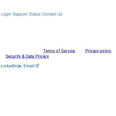
executive recruiters and their clients work together.
Login
Support
Status
Contact Us
ABOUT US
DIVERSITY, EQUITY & INCLUSION
INTEGRATIONS
RESOURCES
FEATURES
TAKE A PRODUCT TOUR
COMPARE PLATFORMS
©2026 Clockwork
|
Terms of Service
|
Privacy policy.
|
Security & Data Privacy
LinkedIn
Email