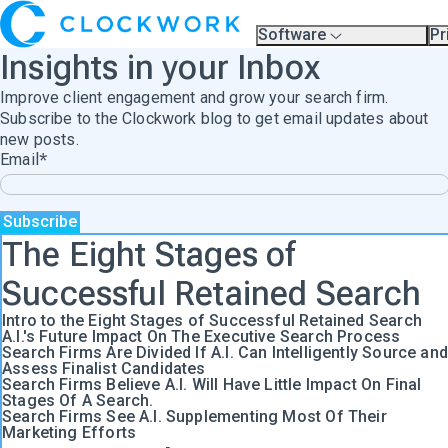
Software
Pr
Overview
Pl
Insights in your Inbox
Compare Platforms
Pr
A.I.
Improve client engagement and grow your search firm.
Partners
Training & Support Page
Subscribe to the Clockwork blog to get email updates about
new posts.
Email
*
The Eight Stages of
Successful Retained Search
Intro to the Eight Stages of Successful Retained Search
A.I.'s Future Impact On The Executive Search Process
Search Firms Are Divided If A.I. Can Intelligently Source and
Assess Finalist Candidates
Search Firms Believe A.I. Will Have Little Impact On Final
Stages Of A Search.
Search Firms See A.I. Supplementing Most Of Their
Marketing Efforts