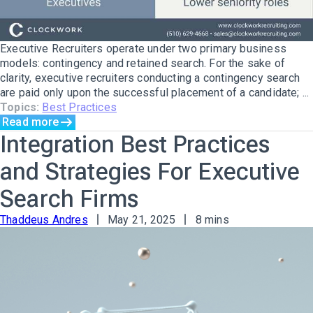
Executive Recruiters operate under two primary business
models: contingency and retained search. For the sake of
clarity, executive recruiters conducting a contingency search
are paid only upon the successful placement of a candidate; ...
Topics:
Best Practices
Read more
Integration Best Practices
and Strategies For Executive
Search Firms
Thaddeus Andres
May 21, 2025
8 mins