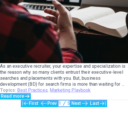
As an executive recruiter, your expertise and specialization is
the reason why so many clients entrust their executive-level
searches and placements with you. But, business
development (BD) for search firms is more than waiting for ...
Topics:
Best Practices
,
Marketing Playbook
Read more
First
Prev
1
5
Next
Last
The only Executive Search software that improves how