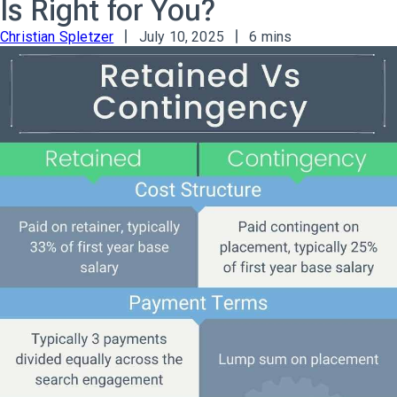
Is Right for You?
Christian Spletzer
July 10, 2025
6 mins