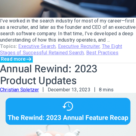
I’ve worked in the search industry for most of my career—first
as a recruiter, and later as the founder and CEO of an executive
search software company. In that time, I’ve developed a deep
understanding of how this industry operates, and ...
Topics:
Executive Search
,
Executive Recruiter
,
The Eight
Stages of Successful Retained Search
,
Best Practices
Read more
Annual Rewind: 2023
Product Updates
Christian Spletzer
December 13, 2023
8 mins