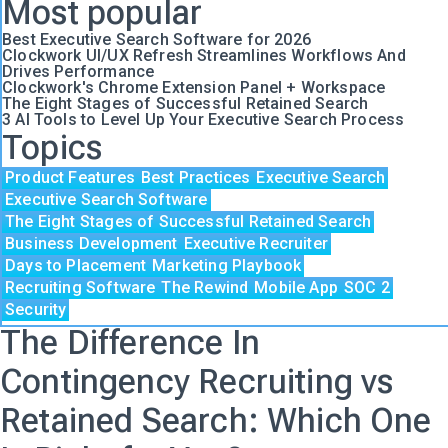
Most popular
Best Executive Search Software for 2026
Clockwork UI/UX Refresh Streamlines Workflows And
Drives Performance
Clockwork's Chrome Extension Panel + Workspace
The Eight Stages of Successful Retained Search
3 AI Tools to Level Up Your Executive Search Process
Topics
Product Features
Best Practices
Executive Search
Executive Search Software
The Eight Stages of Successful Retained Search
Business Development
Executive Recruiter
Days to Placement
Marketing Playbook
Recruiting Software
The Rewind
Mobile App
SOC 2
Security
The Difference In
Contingency Recruiting vs
Retained Search: Which One