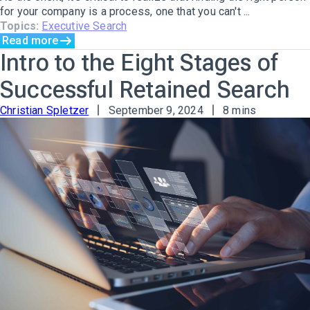
for your company is a process, one that you can't ...
Topics:
Executive Search
Read more
Intro to the Eight Stages of
Successful Retained Search
Christian Spletzer
September 9, 2024
8 mins