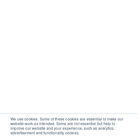
We use cookies. Some of these cookies are essential to make our
website work as intended. Some are not essential but help to
improve our website and your experience, such as analytics,
advertisement and functionality cookies.