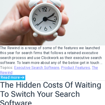
The Rewind is a recap of some of the features we launched
this year for search firms that follows a retained executive
search process and use Clockwork as their executive search
software. To learn more about any of the below get in touch ...
Topics:
Executive Search Software
,
Product Features
,
The
Rewind
Read more
The Hidden Costs Of Waiting
To Switch Your Search
Software