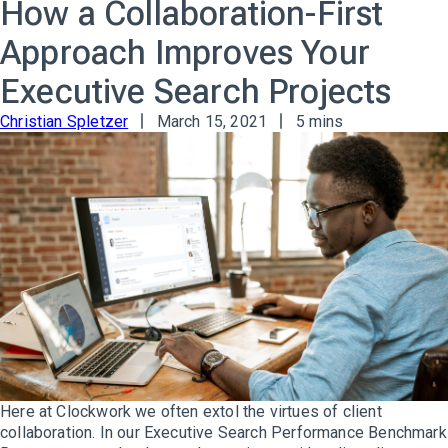
How a Collaboration-First
Approach Improves Your
Executive Search Projects
Christian Spletzer
March 15, 2021
5 mins
Here at Clockwork we often extol the virtues of client
collaboration. In our Executive Search Performance Benchmark