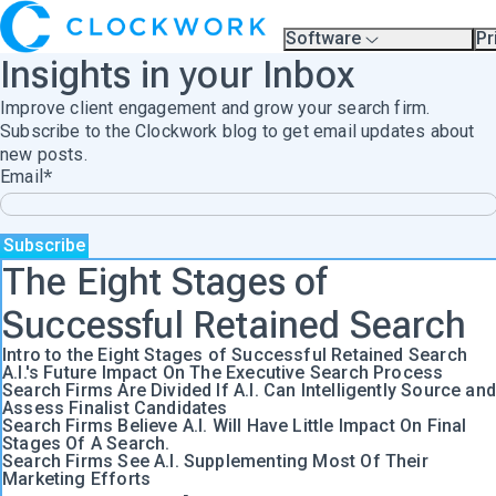
Software
Pr
Overview
Pl
Insights in your Inbox
Compare Platforms
Pr
A.I.
Improve client engagement and grow your search firm.
Partners
Training & Support Page
Subscribe to the Clockwork blog to get email updates about
new posts.
Email
*
The Eight Stages of
Successful Retained Search
Intro to the Eight Stages of Successful Retained Search
A.I.'s Future Impact On The Executive Search Process
Search Firms Are Divided If A.I. Can Intelligently Source and
Assess Finalist Candidates
Search Firms Believe A.I. Will Have Little Impact On Final
Stages Of A Search.
Search Firms See A.I. Supplementing Most Of Their
Marketing Efforts