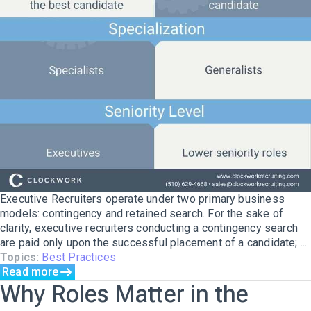
Executive Recruiters operate under two primary business
models: contingency and retained search. For the sake of
clarity, executive recruiters conducting a contingency search
are paid only upon the successful placement of a candidate; ...
Topics:
Best Practices
Read more
Why Roles Matter in the