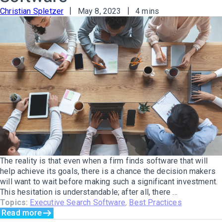
Christian Spletzer
May 8, 2023
4 mins
The reality is that even when a firm finds software that will
help achieve its goals, there is a chance the decision makers
will want to wait before making such a significant investment.
This hesitation is understandable; after all, there ...
Topics:
Executive Search Software
,
Best Practices
Read more