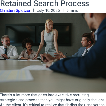
Retained Search Process
Christian Spletzer
July 10, 2025
9 mins
There’s a lot more that goes into executive recruiting
strategies and process than you might have originally thought.
As the client, it's critical to realize that finding the right person