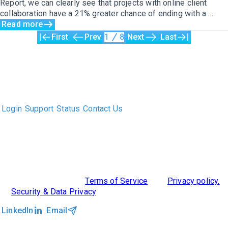
Report, we can clearly see that projects with online client
collaboration have a 21% greater chance of ending with a ...
Read more
First
Prev
1
8
Next
Last
The only Executive Search software that improves how
executive recruiters and their clients work together.
Login
Support
Status
Contact Us
ABOUT US
DIVERSITY, EQUITY & INCLUSION
INTEGRATIONS
RESOURCES
FEATURES
TAKE A PRODUCT TOUR
COMPARE PLATFORMS
©2026 Clockwork
|
Terms of Service
|
Privacy policy.
|
Security & Data Privacy
LinkedIn
Email