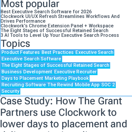
Most popular
Best Executive Search Software for 2026
Clockwork UI/UX Refresh Streamlines Workflows And
Drives Performance
Clockwork's Chrome Extension Panel + Workspace
The Eight Stages of Successful Retained Search
3 AI Tools to Level Up Your Executive Search Process
Topics
Product Features
Best Practices
Executive Search
Executive Search Software
The Eight Stages of Successful Retained Search
Business Development
Executive Recruiter
Days to Placement
Marketing Playbook
Recruiting Software
The Rewind
Mobile App
SOC 2
Security
Case Study: How The Grant
Partners use Clockwork to
lower days to placement and