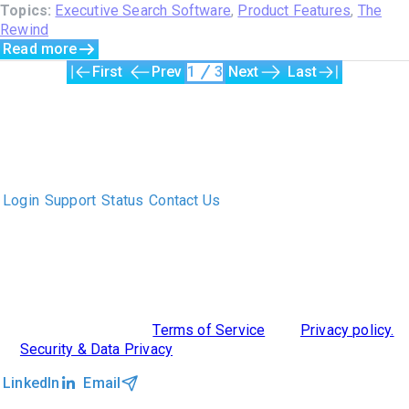
Topics:
Executive Search Software
,
Product Features
,
The
Rewind
Read more
First
Prev
1
3
Next
Last
The only Executive Search software that improves how
executive recruiters and their clients work together.
Login
Support
Status
Contact Us
ABOUT US
DIVERSITY, EQUITY & INCLUSION
INTEGRATIONS
RESOURCES
FEATURES
TAKE A PRODUCT TOUR
COMPARE PLATFORMS
©2026 Clockwork
|
Terms of Service
|
Privacy policy.
|
Security & Data Privacy
LinkedIn
Email