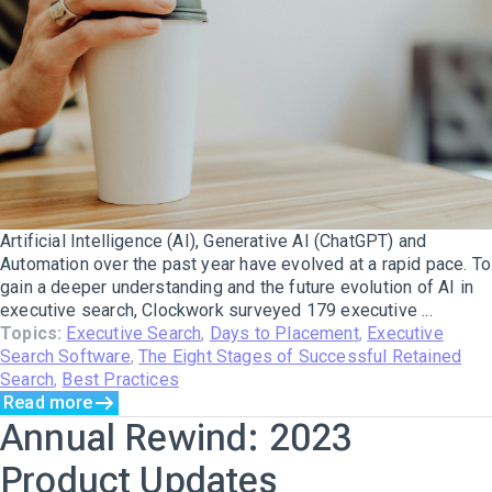
Artificial Intelligence (AI), Generative AI (ChatGPT) and
Automation over the past year have evolved at a rapid pace. To
gain a deeper understanding and the future evolution of AI in
executive search, Clockwork surveyed 179 executive ...
Topics:
Executive Search
,
Days to Placement
,
Executive
Search Software
,
The Eight Stages of Successful Retained
Search
,
Best Practices
Read more
Annual Rewind: 2023
Product Updates