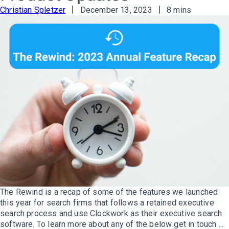
Christian Spletzer
December 13, 2023
8 mins
The Rewind is a recap of some of the features we launched
this year for search firms that follows a retained executive
search process and use Clockwork as their executive search
software. To learn more about any of the below get in touch ...