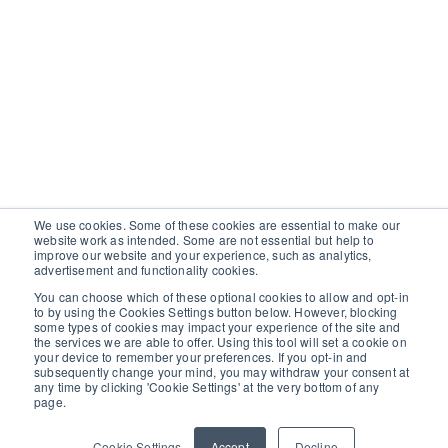
We use cookies. Some of these cookies are essential to make our
website work as intended. Some are not essential but help to
improve our website and your experience, such as analytics,
advertisement and functionality cookies.
You can choose which of these optional cookies to allow and opt-in
to by using the Cookies Settings button below. However, blocking
some types of cookies may impact your experience of the site and
the services we are able to offer. Using this tool will set a cookie on
your device to remember your preferences. If you opt-in and
subsequently change your mind, you may withdraw your consent at
any time by clicking 'Cookie Settings' at the very bottom of any
page.
Cookie Settings
Accept
Decline