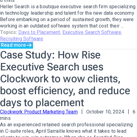
6 mins
Heller Search is a boutique executive search firm specializing
in technology leadership and talent for the new data economy.
Before embarking on a period of sustained growth, they were
working in an outdated software system that cost their ...
Topics:
Days to Placement
,
Executive Search Software
,
Recruiting Software
Read more
Case Study: How Rise
Executive Search uses
Clockwork to wow clients,
boost efficiency, and reduce
days to placement
Clockwork Product Marketing Team
October 10, 2024
6
mins
As an experienced retained search professional specializing
in C-suite roles, April Sarraille knows what it takes to lead