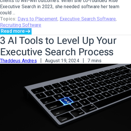
clients to win-win outcomes. When she co-founded Rise
Executive Search in 2023, she needed software her team
could ...
Topics:
Days to Placement
,
Executive Search Software
,
Recruiting Software
Read more
3 AI Tools to Level Up Your
Executive Search Process
Thaddeus Andres
August 19, 2024
7 mins