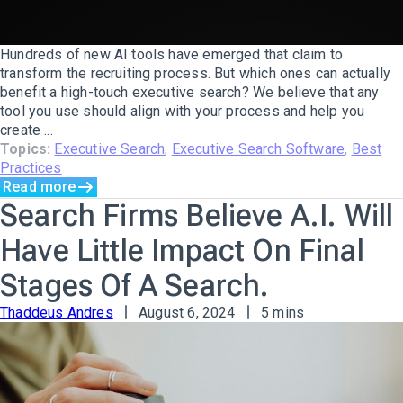
Hundreds of new AI tools have emerged that claim to
transform the recruiting process. But which ones can actually
benefit a high-touch executive search? We believe that any
tool you use should align with your process and help you
create ...
Topics:
Executive Search
,
Executive Search Software
,
Best
Practices
Read more
Search Firms Believe A.I. Will
Have Little Impact On Final
Stages Of A Search.
Thaddeus Andres
August 6, 2024
5 mins