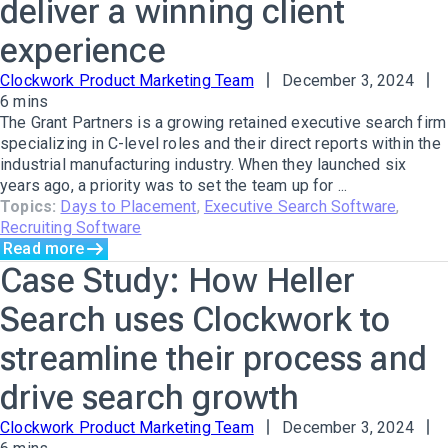
deliver a winning client
experience
Clockwork Product Marketing Team
December 3, 2024
6 mins
The Grant Partners is a growing retained executive search firm
specializing in C-level roles and their direct reports within the
industrial manufacturing industry. When they launched six
years ago, a priority was to set the team up for ...
Topics:
Days to Placement
,
Executive Search Software
,
Recruiting Software
Read more
Case Study: How Heller
Search uses Clockwork to
streamline their process and
drive search growth
Clockwork Product Marketing Team
December 3, 2024