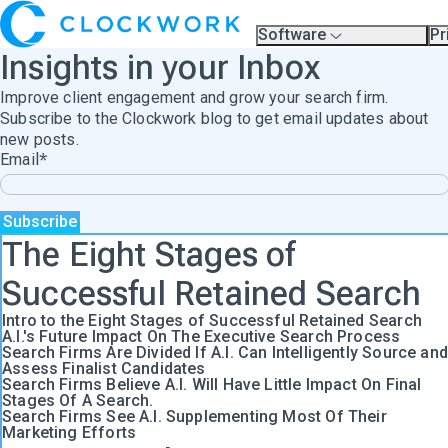
Software
Pr
Overview
Pl
Insights in your Inbox
Compare Platforms
Pr
A.I.
Improve client engagement and grow your search firm.
Partners
Training & Support Page
Subscribe to the Clockwork blog to get email updates about
new posts.
Email
*
The Eight Stages of
Successful Retained Search
Intro to the Eight Stages of Successful Retained Search
A.I.'s Future Impact On The Executive Search Process
Search Firms Are Divided If A.I. Can Intelligently Source and
Assess Finalist Candidates
Search Firms Believe A.I. Will Have Little Impact On Final
Stages Of A Search.
Search Firms See A.I. Supplementing Most Of Their
Marketing Efforts