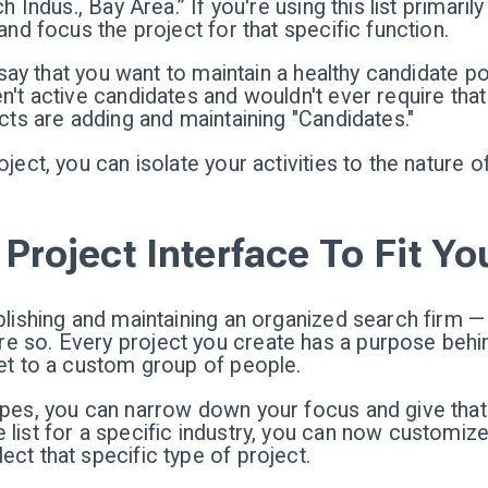
h Indus., Bay Area.” If you're using this list primari
and focus the project for that specific function.
's say that you want to maintain a healthy candidate 
n't active candidates and wouldn't ever require that 
ects are adding and maintaining "Candidates."
ject, you can isolate your activities to the nature o
Project Interface To Fit Yo
ablishing and maintaining an organized search firm 
 so. Every project you create has a purpose behind
ket to a custom group of people.
ypes, you can narrow down your focus and give that 
list for a specific industry, you can now customize
ct that specific type of project.