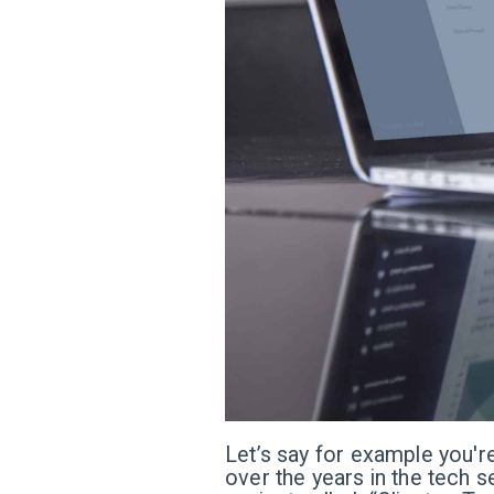
Let’s say for example you're
over the years in the tech s