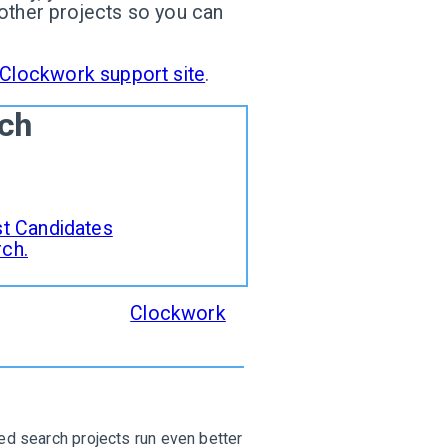
 other projects so you can
Clockwork support site
.
rch
ist Candidates
rch.
d supported in
Clockwork
,
.
d search projects run even better