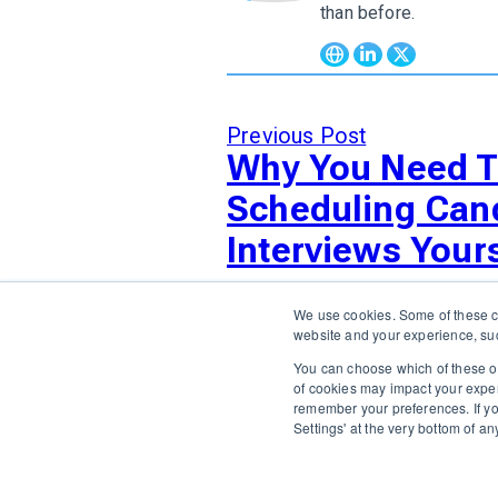
than before.
Previous Post
Why You Need T
Scheduling Can
Interviews Yours
We use cookies. Some of these co
website and your experience, suc
You can choose which of these op
of cookies may impact your experie
The only Executive Search software that improves how
remember your preferences. If y
Settings' at the very bottom of a
ABOUT US
DIVERSITY, EQUITY & INCLUSION
INTEG