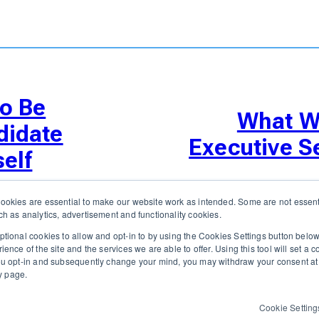
o Be
What Wi
didate
Executive S
elf
okies are essential to make our website work as intended. Some are not essenti
h as analytics, advertisement and functionality cookies.
tional cookies to allow and opt-in to by using the Cookies Settings button bel
nce of the site and the services we are able to offer. Using this tool will set a 
 executive recruiters and their clients work together.
ou opt-in and subsequently change your mind, you may withdraw your consent at 
ny page.
RATIONS
RESOURCES
FEATURES
TAKE A PRODUCT TOUR
COMP
Cookie Setting