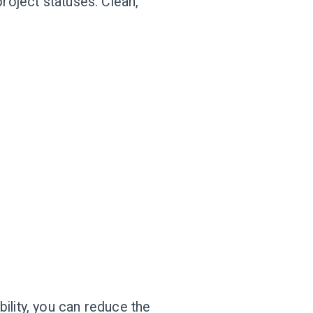
roject statuses. Clean,
ility, you can reduce the