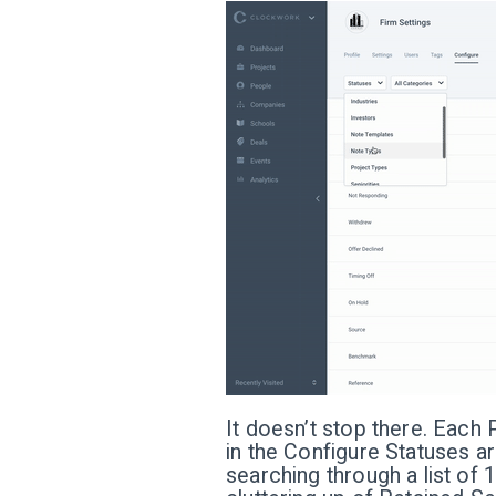
It doesn’t stop there. Each 
in the Configure Statuses ar
searching through a list of 