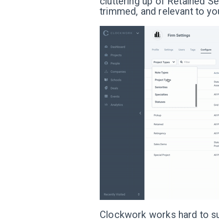
cluttering up of Retained Se
trimmed, and relevant to you
Clockwork works hard to sup