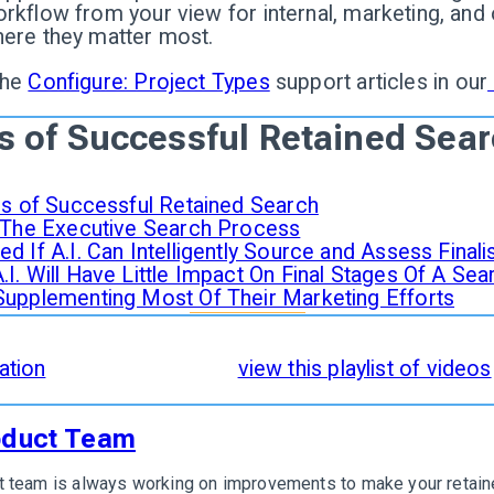
rkflow from your view for internal, marketing, and
here they matter most.
the
Configure: Project Types
support articles in our
s of Successful Retained Sea
ges of Successful Retained Search
n The Executive Search Process
d If A.I. Can Intelligently Source and Assess Final
I. Will Have Little Impact On Final Stages Of A Sea
Supplementing Most Of Their Marketing Efforts
of Successful Retained Search
are incorporated an
ation
. To see it in action,
view this playlist of videos
oduct Team
 team is always working on improvements to make your retaine