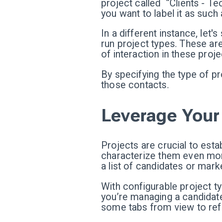
project called “Clients - Tec
you want to label it as such 
In a different instance, let
run project types. These are
of interaction in these proj
By specifying the type of pro
those contacts.
Leverage Your 
Projects are crucial to est
characterize them even more
a list of candidates or mar
With configurable project t
you’re managing a candidate 
some tabs from view to refle