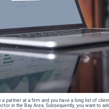
 a partner at a firm and you have a long list of clie
ector in the Bay Area. Subsequently, you want to add