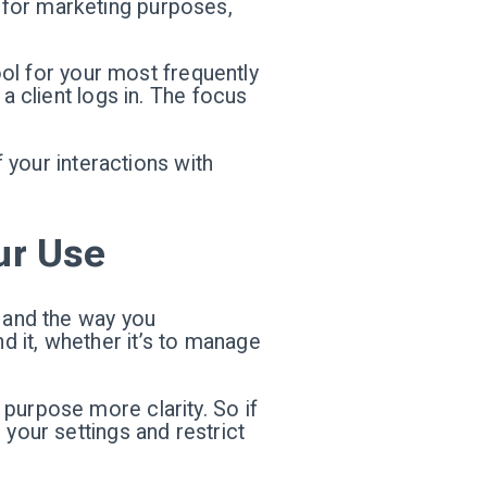
ly for marketing purposes,
pool for your most frequently
a client logs in. The focus
f your interactions with
ur Use
— and the way you
 it, whether it’s to manage
purpose more clarity. So if
 your settings and restrict