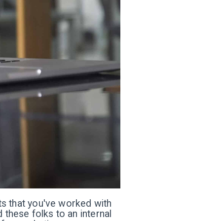
nts that you've worked with
 these folks to an internal