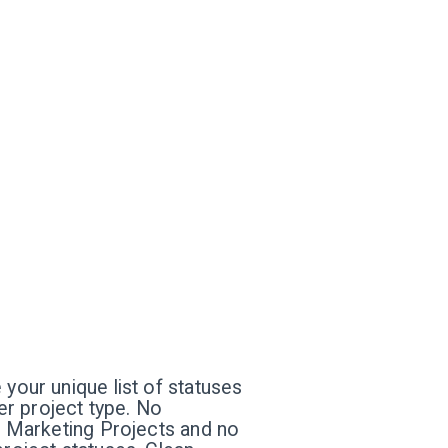
 your unique list of statuses
per project type. No
ur Marketing Projects and no