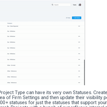
Project Type can have its very own Statuses. Create
ea of Firm Settings and then update their visibility 
100+ statuses for just the statuses that support yo