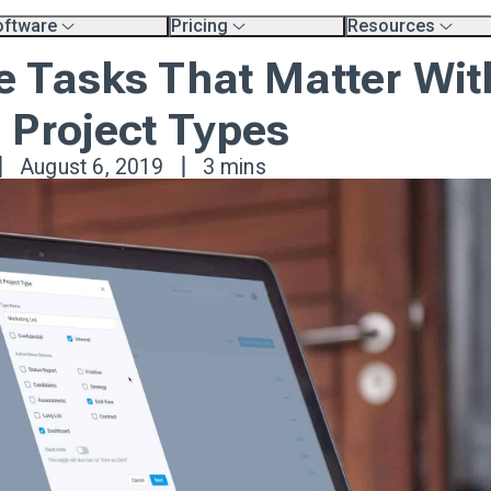
oftware
Pricing
Resources
erview
Platform Pricing
Exec Search Meth
 Tasks That Matter Wit
mpare Platforms
Professional Services
Resources
.
Product Tour Vide
rtners
Blog
 Project Types
aining & Support Page
August 6, 2019
3 mins