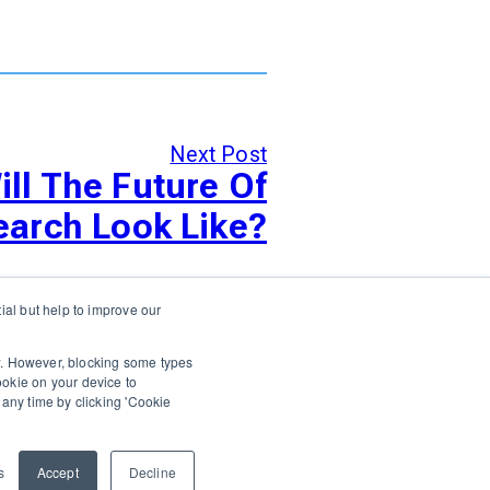
Next Post
ll The Future Of
earch Look Like?
al but help to improve our
Login
Support
Status
Contact Us
ow. However, blocking some types
cookie on your device to
any time by clicking 'Cookie
ARE PLATFORMS
s
Accept
Decline