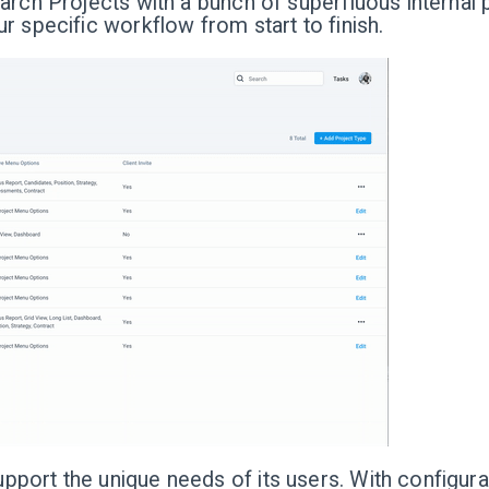
arch Projects with a bunch of superfluous internal p
r specific workflow from start to finish.
port the unique needs of its users. With configurab