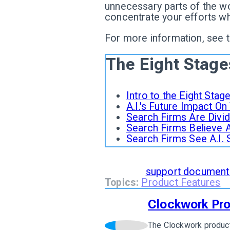
unnecessary parts of the wo
concentrate your efforts w
For more information, see 
The Eight Stage
Intro to the Eight Sta
A.I.'s Future Impact O
Search Firms Are Divide
Search Firms Believe A.
Search Firms See A.I. 
To learn how
The 8 Stages 
read our
support document
Topics:
Product Features
Clockwork Pr
The Clockwork product
View author