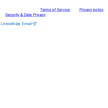
©2026 Clockwork
|
Terms of Service
|
Privacy policy.
|
Security & Data Privacy
LinkedIn
Email