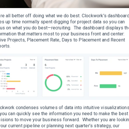
re all better off doing what we do best. Clockwork's dashboar
es up time normally spent digging for project data so you can
us on what you do best—recruiting. The dashboard displays th
ormation that matters most to your business front and center:
ive Projects, Placement Rate, Days to Placement and Recent
orts.
ckwork condenses volumes of data into intuitive visualization
you can quickly see the information you need to make the best
isions to move your business forward. Whether you are looki
your current pipeline or planning next quarter’s strategy, our