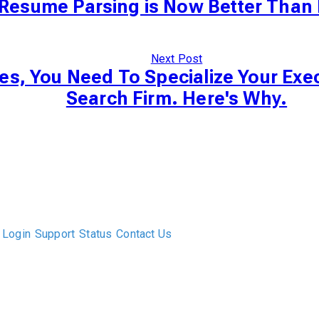
Resume Parsing is Now Better Than 
Next Post
es, You Need To Specialize Your Exe
Search Firm. Here's Why.
The only Executive Search software that improves how
executive recruiters and their clients work together.
Login
Support
Status
Contact Us
ABOUT US
DIVERSITY, EQUITY & INCLUSION
INTEGRATIONS
RESOURCES
FEATURES
TAKE A PRODUCT TOUR
COMPARE PLATFORMS
MCP CONNECTOR
CLOCKWORK + AGENTIC AI