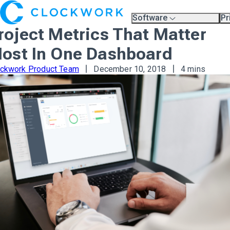
Software
Pr
Overview
Pl
roject Metrics That Matter
Compare Platforms
Pr
A.I.
ost In One Dashboard
Partners
Training & Support Page
ockwork Product Team
December 10, 2018
4 mins