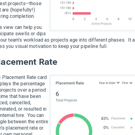
est projects—those
t are (hopefully!)
ring completion.
s view can help you
icipate swells or dips
your team's workload as projects age into different phases. It 
es you visual motivation to keep your pipeline full.
lacement Rate
 Placement Rate card
plays the percentage
projects over a period
time that have been
ced, cancelled,
minated, or resulted in
internal hire. You can
gle between the entire
m’s placement rate or
r own personal