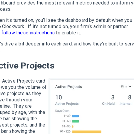
hboard provides the most relevant metrics needed to inform y
cess.
n it’s turned on, you’ll see the dashboard by default when you 
o Clockwork. If it’s not turned on, your firm’s admin or partner
n
follow these instructions
to enable it.
’s dive a bit deeper into each card, and how they’re built to ser
.
ctive Projects
 Active Projects card
ws you the volume of
ive projects as they
e through your
eline. They are
uped by age, with the
e bar showing the
est projects, and the
 bar showing the