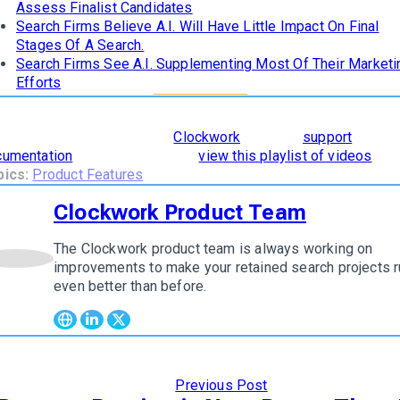
Assess Finalist Candidates
Search Firms Believe A.I. Will Have Little Impact On Final
Stages Of A Search.
Search Firms See A.I. Supplementing Most Of Their Marketi
Efforts
learn how
The 8 Stages of Successful Retained Search
are
orporated and supported in
Clockwork
, read our
support
cumentation
. To see it in action,
view this playlist of videos
.
pics:
Product Features
Clockwork Product Team
The Clockwork product team is always working on
w author
improvements to make your retained search projects r
even better than before.
Previous Post