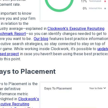
cement rate.
s important to know
re you and your firm
 in relation to the
ustry average—explained in
Clockwork’s Executive Recruiting
nchmark Report
—so you can identify changes needed to get to
re you want to be.
Our blog
features best practice informatio
cutive search strategies, so stay connected
to stay on top of
r game. While working inside Clockwork, it’s possible to
updat
sed project
in case you haven’t been using these best practice
to this point.
ays to Placement
s to Placement is the
er definitive
formance metric
hlighted in
Clockwork’s
cutive Recruiting