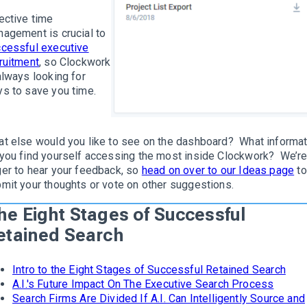
ective time
agement is crucial to
cessful executive
ruitment
, so Clockwork
always looking for
s to save you time.
t else would you like to see on the dashboard? What informat
you find yourself accessing the most inside Clockwork? We’r
er to hear your feedback, so
head on over to our Ideas page
to
mit your thoughts or vote on other suggestions.
he Eight Stages of Successful
etained Search
Intro to the Eight Stages of Successful Retained Search
A.I.'s Future Impact On The Executive Search Process
Search Firms Are Divided If A.I. Can Intelligently Source and