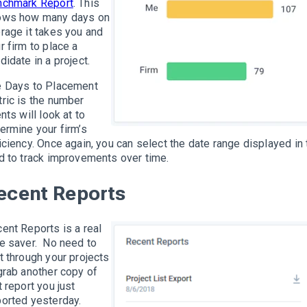
nchmark Report
. This
ows how many days on
rage it takes you and
r firm to place a
didate in a project.
 Days to Placement
ric is the number
ents will look at to
ermine your firm’s
iciency. Once again, you can select the date range displayed in 
d to track improvements over time.
ecent Reports
ent Reports is a real
e saver. No need to
t through your projects
grab another copy of
t report you just
orted yesterday.