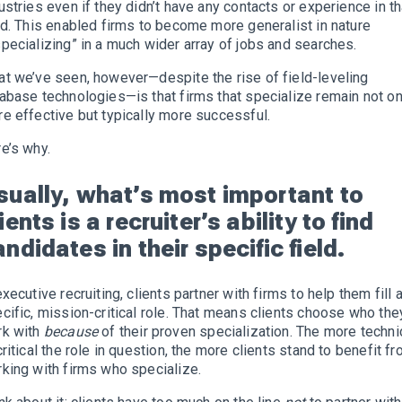
ustries even if they didn’t have any contacts or experience in th
ld. This enabled firms to become more generalist in nature
pecializing” in a much wider array of jobs and searches.
t we’ve seen, however—despite the rise of field-leveling
abase technologies—is that firms that specialize remain not on
e effective but typically more successful.
e’s why.
sually, what’s most important to
ients is a recruiter’s ability to find
ndidates in their specific field.
executive recruiting, clients partner with firms to help them fill 
cific, mission-critical role. That means clients choose who the
rk with
because
of their proven specialization. The more techni
critical the role in question, the more clients stand to benefit f
king with firms who specialize.