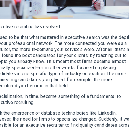
cutive recruiting has evolved.
used to be that what mattered in executive search was the dept
your professional network. The more connected you were as a
ruiter, the more in-demand your services were. After all, that’s
 found the best candidates for your clients: by reaching out to
ple you already knew. This meant most firms became almost
urally specialized—or, in other words, focused on placing
didates in one specific type of industry or position. The more
ineering candidates you placed, for example, the more
cialized you became in that field.
cialization, in time, became something of a fundamental to
cutive recruiting.
h the emergence of database technologies like LinkedIn,
ever, the need for firms to specialize changed. Suddenly, it w
sible for an executive recruiter to find quality candidates acro