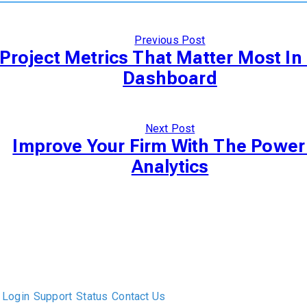
Previous Post
Project Metrics That Matter Most In
Dashboard
Next Post
Improve Your Firm With The Power
Analytics
The only Executive Search software that improves how
executive recruiters and their clients work together.
Login
Support
Status
Contact Us