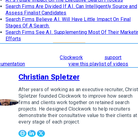
Search Firms Are Divided If A.I. Can Intelligently Source and
Assess Finalist Candidates
Search Firms Believe A.I. Will Have Little Impact On Final
Stages Of A Search.
Search Firms See A.I. Supplementing Most Of Their Marketi
Efforts
learn how
The 8 Stages of Successful Retained Search
are
orporated and supported in
Clockwork
, read our
support
cumentation
. To see it in action,
view this playlist of videos
.
Christian Spletzer
After years of working as an executive recruiter, Christ
Spletzer founded Clockwork to improve how search
firms and clients work together on retained search
w author
projects. He designed Clockwork to help recruiters
demonstrate their consultative value to their clients at
every stage of each project.