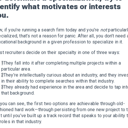
dentify what motivates or interests
ou.
, if you’re running a search firm today and you’re
not
particular
cialized, that’s not a reason for panic. After all, you don’t need 
cational background in a given profession to specialize in it.
t recruiters decide on their specialty in one of three ways:
They fall into it after completing multiple projects within a
particular area.
They’re intellectually curious about an industry, and they inve
in their ability to complete searches within that industry.
They already had experience in the area and decide to tap int
that background.
you can see, the first two options are achievable through old-
hioned hard work—through persisting from one new project to 
t until you’ve built up a track record that speaks to your ability 
l roles in that industry.