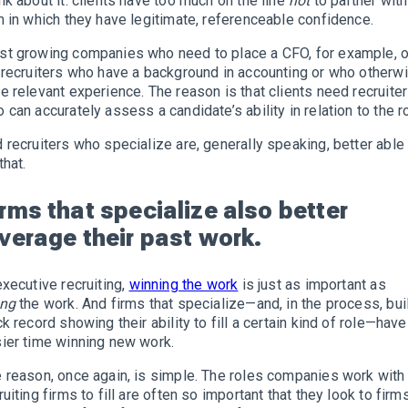
nk about it: clients have too much on the line
not
to partner with
m in which they have legitimate, referenceable confidence.
t growing companies who need to place a CFO, for example, 
 recruiters who have a background in accounting or who otherw
e relevant experience. The reason is that clients need recruite
 can accurately assess a candidate’s ability in relation to the ro
 recruiters who specialize are, generally speaking, better able
that.
irms that specialize also better
everage their past work.
executive recruiting,
winning the work
is just as important as
ing
the work. And firms that specialize—and, in the process, bui
ck record showing their ability to fill a certain kind of role—have
ier time winning new work.
 reason, once again, is simple. The roles companies work with
ruiting firms to fill are often so important that they look to firm