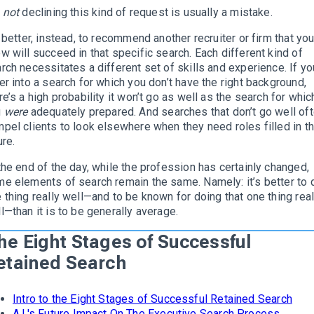
t
not
declining this kind of request is usually a mistake.
s better, instead, to recommend another recruiter or firm that yo
w will succeed in that specific search. Each different kind of
rch necessitates a different set of skills and experience. If yo
er into a search for which you don’t have the right background,
re’s a high probability it won’t go as well as the search for whic
u
were
adequately prepared. And searches that don’t go well of
pel clients to look elsewhere when they need roles filled in t
ure.
the end of the day, while the profession has certainly changed,
e elements of search remain the same. Namely: it’s better to 
 thing really well—and to be known for doing that one thing real
l—than it is to be generally average.
he Eight Stages of Successful
etained Search
Intro to the Eight Stages of Successful Retained Search
A.I.'s Future Impact On The Executive Search Process