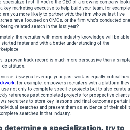
 specialize first. If you’re the CEO of a growing company look
 a key marketing executive to help build your team, for example
 are you more likely to partner with: the firm whose last five
rches have focused on CMOs, or the firm who’s conducted on
keting-related search in the last year?
imately, the recruiter with more industry knowledge will be able
 started faster and with a better understanding of the
ketplace.
s, a proven track record is much more persuasive than a simpl
-do attitude.
course,
how
you leverage your past work is equally critical here
ockwork
, for example, empowers recruiters with a platform they
 use not only to complete specific projects but to also curate 
ckly reference past completed projects for prospective clients.
ows recruiters to store key lessons and final outcomes pertain
individual searches and present them as evidence of their abili
complete searches in that industry.
o determine a specialization, try to