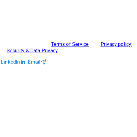
ABOUT US
DIVERSITY, EQUITY & INCLUSION
INTEGRATIONS
RESOURCES
FEATURES
TAKE A PRODUCT TOUR
COMPARE PLATFORMS
MCP CONNECTOR
CLOCKWORK + AGENTIC AI
©2026 Clockwork
|
Terms of Service
|
Privacy policy.
|
Security & Data Privacy
LinkedIn
Email