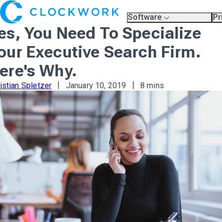
Software
Pr
Overview
Pl
es, You Need To Specialize
Compare Platforms
Pr
A.I.
our Executive Search Firm.
Partners
Training & Support Page
ere's Why.
istian Spletzer
January 10, 2019
8 mins