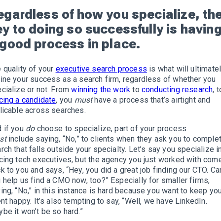
egardless of how you specialize, th
ey to doing so successfully is havin
 good process in place.
 quality of your
executive search process
is what will ultimate
ine your success as a search firm, regardless of whether you
cialize or not. From
winning the work
to
conducting research
, t
cing a candidate
, you
must
have a process that’s airtight and
licable across searches.
 if you
do
choose to specialize, part of your process
st
include saying, “No,” to clients when they ask you to comple
rch that falls outside your specialty. Let’s say you specialize i
cing tech executives, but the agency you just worked with com
k to you and says, “Hey, you did a great job finding our CTO. Ca
 help us find a CMO now, too?” Especially for smaller firms,
ing, “No,” in this instance is hard because you want to keep yo
ent happy. It’s also tempting to say, “Well, we have LinkedIn.
be it won’t be so hard.”