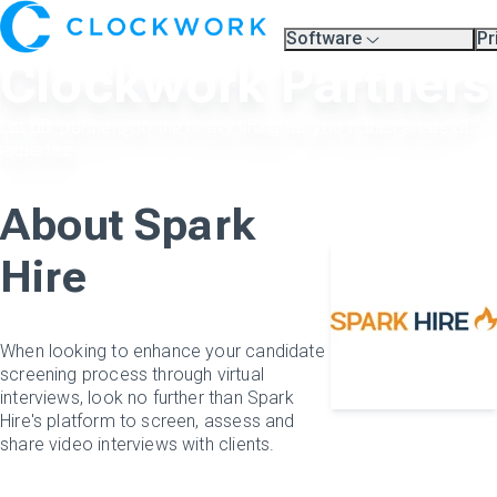
Software
Pr
Overview
Pl
Clockwork Partners
Compare Platforms
Pr
A.I.
Partners
Let our partners do the heavy lifting for you in their areas of
Training & Support Page
expertise.
About Spark
Hire
When looking to enhance your candidate
screening process through virtual
interviews, look no further than Spark
Hire's platform to screen, assess and
share video interviews with clients.