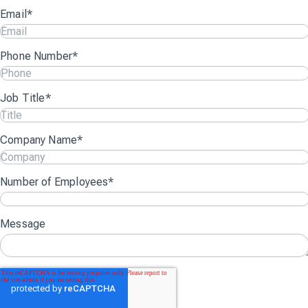
Email
*
Phone Number
*
Job Title
*
Company Name
*
Number of Employees
*
Message