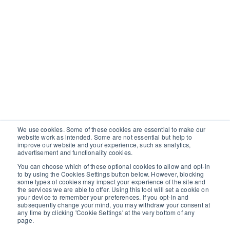
We use cookies. Some of these cookies are essential to make our
website work as intended. Some are not essential but help to
improve our website and your experience, such as analytics,
advertisement and functionality cookies.
You can choose which of these optional cookies to allow and opt-in
to by using the Cookies Settings button below. However, blocking
some types of cookies may impact your experience of the site and
the services we are able to offer. Using this tool will set a cookie on
your device to remember your preferences. If you opt-in and
subsequently change your mind, you may withdraw your consent at
any time by clicking 'Cookie Settings' at the very bottom of any
page.