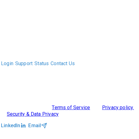
The only Executive Search software that improves how
executive recruiters and their clients work together.
Login
Support
Status
Contact Us
ABOUT US
DIVERSITY, EQUITY & INCLUSION
INTEGRATIONS
RESOURCES
FEATURES
TAKE A PRODUCT TOUR
COMPARE PLATFORMS
©2026 Clockwork
|
Terms of Service
|
Privacy policy.
|
Security & Data Privacy
LinkedIn
Email