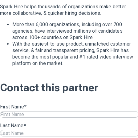
Spark Hire helps thousands of organizations make better,
more collaborative, & quicker hiring decisions.
More than 6,000 organizations, including over 700
agencies, have interviewed millions of candidates
across 100+ countries on Spark Hire.
With the easiest-to-use product, unmatched customer
service, & fair and transparent pricing, Spark Hire has
become the most popular and #1 rated video interview
platform on the market.
Contact this partner
First Name
*
Last Name
*