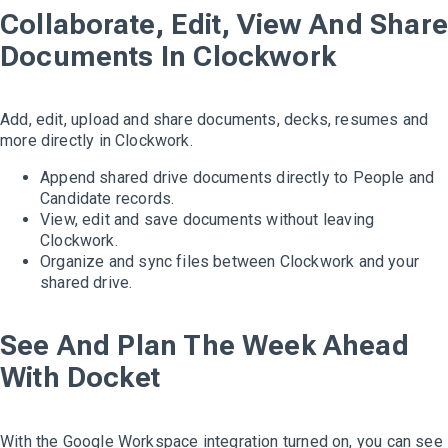
Collaborate, Edit, View And Share
Documents In Clockwork
Add, edit, upload and share documents, decks, resumes and
more directly in Clockwork.
Append shared drive documents directly to People and
Candidate records.
View, edit and save documents without leaving
Clockwork.
Organize and sync files between Clockwork and your
shared drive.
See And Plan The Week Ahead
With Docket
With the Google Workspace integration turned on, you can see