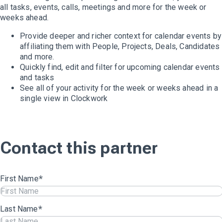
all tasks, events, calls, meetings and more for the week or
weeks ahead.
Provide deeper and richer context for calendar events by
affiliating them with People, Projects, Deals, Candidates
and more.
Quickly find, edit and filter for upcoming calendar events
and tasks
See all of your activity for the week or weeks ahead in a
single view in Clockwork
Contact this partner
First Name
*
Last Name
*