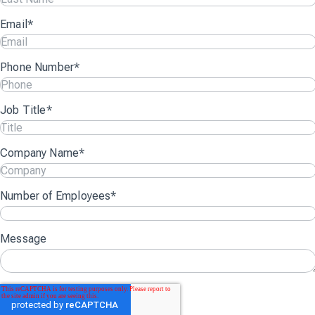
Email
*
Phone Number
*
Job Title
*
Company Name
*
Number of Employees
*
Message