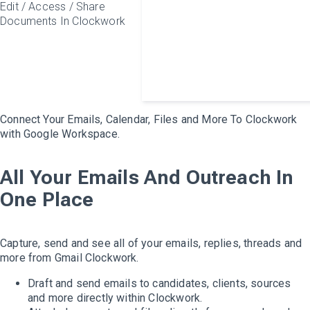
Edit / Access / Share
Documents In Clockwork
Connect Your Emails, Calendar, Files and More To Clockwork
with Google Workspace.
All Your Emails And Outreach In
One Place
Capture, send and see all of your emails, replies, threads and
more from Gmail Clockwork.
Draft and send emails to candidates, clients, sources
and more directly within Clockwork.