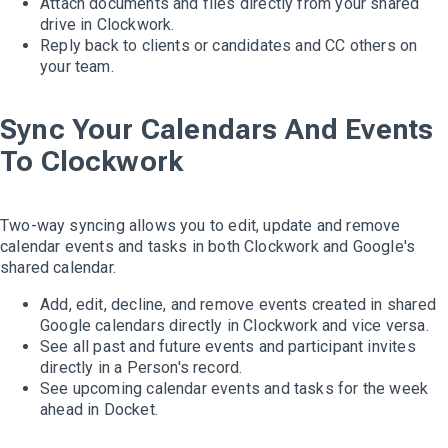
Attach documents and files directly from your shared
drive in Clockwork.
Reply back to clients or candidates and CC others on
your team.
Sync Your Calendars And Events
To Clockwork
Two-way syncing allows you to edit, update and remove
calendar events and tasks in both Clockwork and Google's
shared calendar.
Add, edit, decline, and remove events created in shared
Google calendars directly in Clockwork and vice versa.
See all past and future events and participant invites
directly in a Person's record.
See upcoming calendar events and tasks for the week
ahead in Docket.