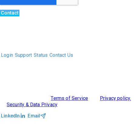
The only Executive Search software that improves how
executive recruiters and their clients work together.
Login
Support
Status
Contact Us
ABOUT US
DIVERSITY, EQUITY & INCLUSION
INTEGRATIONS
RESOURCES
FEATURES
TAKE A PRODUCT TOUR
COMPARE PLATFORMS
©2026 Clockwork
|
Terms of Service
|
Privacy policy.
|
Security & Data Privacy
LinkedIn
Email