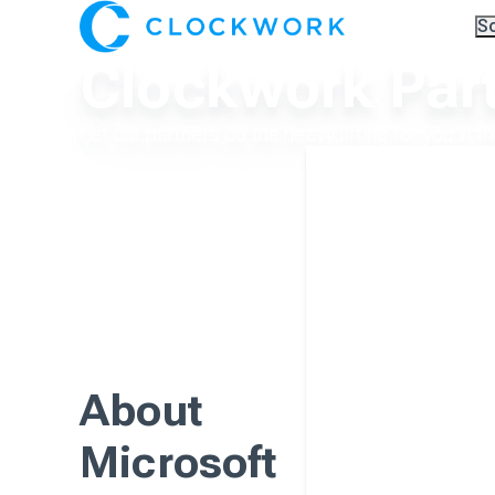
S
Ov
Clockwork Par
Co
A.I
Pa
Tr
Let our partners do the heavy lifting for you in t
About
Microsoft