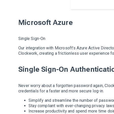
Microsoft Azure
Single Sign-On
Our integration with Microsoft's Azure Active Direct
Clockwork, creating a frictionless user experience f
Single Sign-On Authenticati
Never worry about a forgotten password again, Cloc
credentials for a faster and more secure log-in.
Simplify and streamline the number of passwo
Stay compliant with ever-changing privacy laws
Increase productivity and spend more time doi