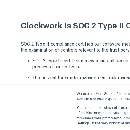
Clockwork Is SOC 2 Type II 
SOC 2 Type II compliance certifies our software meet
the examination of controls relevant to the trust serv
SOC 2 Type II certification examines all security
privacy of our software.
This is vital for vendor management, risk man
Clockwork's software has remained in complian
We use cookies. Some of these co
website and your experience, suc
You can choose which of these op
of cookies may impact your experie
The only Executive Search software that improves how
remember your preferences. If y
Settings' at the very bottom of a