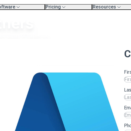
oftware
Pricing
Resources
erview
Platform Pricing
Exec Search Meth
tners
mpare Platforms
Professional Services
Resources
.
Product Tour Vide
rtners
Blog
aining & Support Page
heir areas of expertise.
C
Fir
La
Ema
Ph