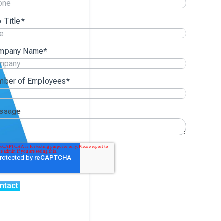
 Title
*
mpany Name
*
mber of Employees
*
ssage