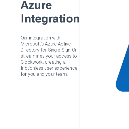
Azure
Integration
Our integration with
Microsoft's Azure Active
Directory for Single Sign-On
streamlines your access to
Clockwork, creating a
frictionless user experience
for you and your team.