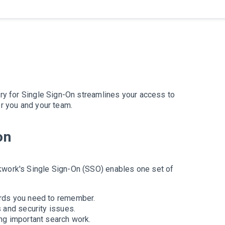
ory for Single Sign-On streamlines your access to
or you and your team.
on
kwork's Single Sign-On (SSO) enables one set of
rds you need to remember.
 and security issues.
ng important search work.