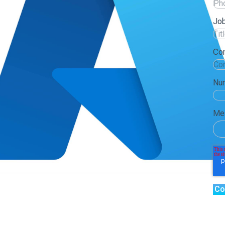
Job
Co
Nu
Me