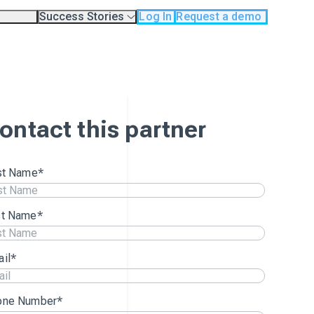
Success Stories
Log In
Request a demo
odology
Case Studies
Testimonials
os
ontact this partner
st Name
*
st Name
*
il
*
one Number
*