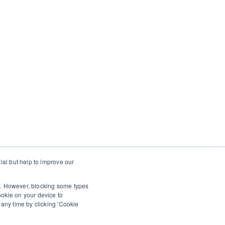
al but help to improve our
Login
Support
Status
Contact Us
ow. However, blocking some types
cookie on your device to
any time by clicking 'Cookie