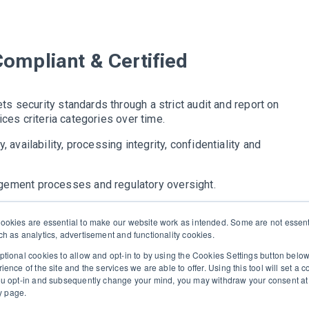
Compliant & Certified
s security standards through a strict audit and report on
ices criteria categories over time.
, availability, processing integrity, confidentiality and
agement processes and regulatory oversight.
ce with SOC 2 Type II for over 2 years.
okies are essential to make our website work as intended. Some are not essenti
h as analytics, advertisement and functionality cookies.
tional cookies to allow and opt-in to by using the Cookies Settings button bel
nce of the site and the services we are able to offer. Using this tool will set a 
 executive recruiters and their clients work together.
ou opt-in and subsequently change your mind, you may withdraw your consent at 
ny page.