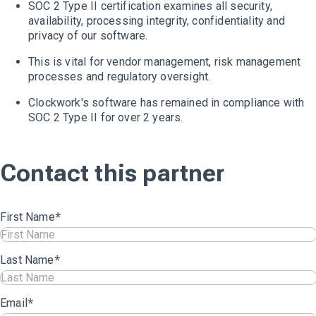
SOC 2 Type II certification examines all security,
availability, processing integrity, confidentiality and
privacy of our software.
This is vital for vendor management, risk management
processes and regulatory oversight.
Clockwork's software has remained in compliance with
SOC 2 Type II for over 2 years.
Contact this partner
First Name
*
Last Name
*
Email
*