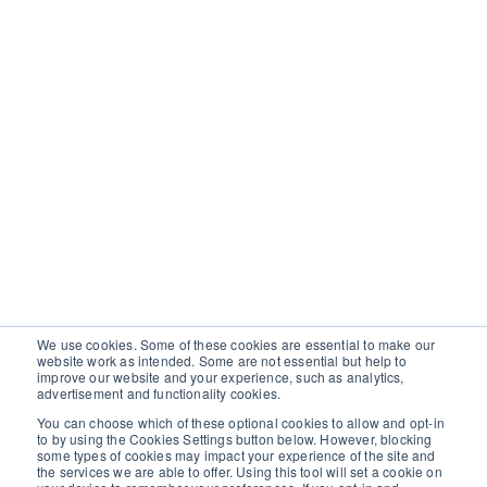
We use cookies. Some of these cookies are essential to make our
website work as intended. Some are not essential but help to
improve our website and your experience, such as analytics,
advertisement and functionality cookies.
You can choose which of these optional cookies to allow and opt-in
to by using the Cookies Settings button below. However, blocking
some types of cookies may impact your experience of the site and
the services we are able to offer. Using this tool will set a cookie on