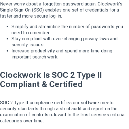
Never worry about a forgotten password again, Clockwork's
Single Sign-On (SSO) enables one set of credentials for a
faster and more secure log-in.
Simplify and streamline the number of passwords you
need to remember.
Stay compliant with ever-changing privacy laws and
security issues.
Increase productivity and spend more time doing
important search work.
Clockwork Is SOC 2 Type II
Compliant & Certified
SOC 2 Type II compliance certifies our software meets
security standards through a strict audit and report on the
examination of controls relevant to the trust services criteria
categories over time.