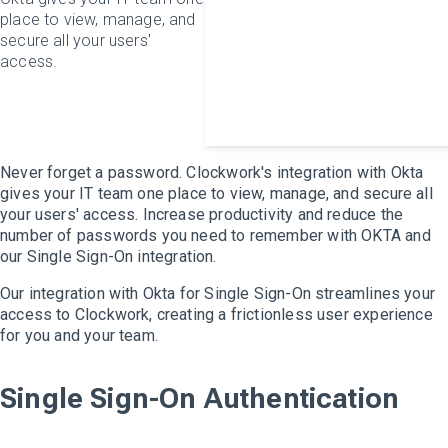
place to view, manage, and
secure all your users'
access.
Never forget a password. Clockwork's integration with Okta
gives your IT team one place to view, manage, and secure all
your users' access. Increase productivity and reduce the
number of passwords you need to remember with OKTA and
our
Single Sign-On
integration.
Our integration with Okta for Single Sign-On streamlines your
access to Clockwork, creating a frictionless user experience
for you and your team.
Single Sign-On Authentication