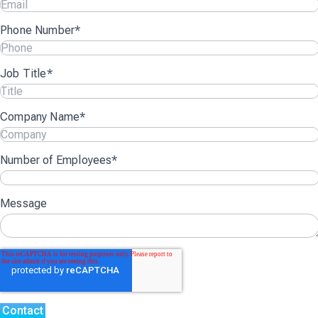
Phone Number
*
Job Title
*
Company Name
*
Number of Employees
*
Message