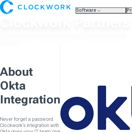
Software
Pr
Overview
Pl
Clockwork Partners
Compare Platforms
Pr
A.I.
Partners
Let our partners do the heavy lifting for you in their areas of
Training & Support Page
expertise.
About
Okta
Integration
Never forget a password.
Clockwork's integration with
Okta gives your IT team one