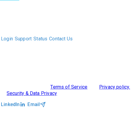
The only Executive Search software that improves how
executive recruiters and their clients work together.
Login
Support
Status
Contact Us
ABOUT US
DIVERSITY, EQUITY & INCLUSION
INTEGRATIONS
RESOURCES
FEATURES
TAKE A PRODUCT TOUR
COMPARE PLATFORMS
MCP CONNECTOR
CLOCKWORK + AGENTIC AI
©2026 Clockwork
|
Terms of Service
|
Privacy policy.
|
Security & Data Privacy
LinkedIn
Email