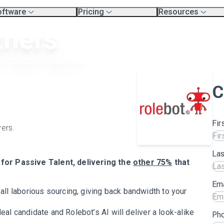
oftware
Pricing
Resources
erview
Platform Pricing
Exec Search Meth
tners
mpare Platforms
Professional Services
Resources
.
Product Tour Vide
rtners
Blog
aining & Support Page
heir areas of expertise.
C
Fir
vers.
La
for Passive Talent, delivering the
other 75%
that
Ema
ll laborious sourcing, giving back bandwidth to your
deal candidate and Rolebot’s AI will deliver a look-alike
Ph