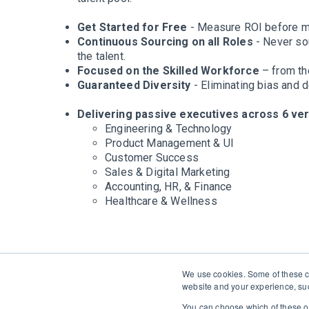
Get Started for Free
- Measure ROI before m
Continuous Sourcing on all Roles
- Never sou
the talent.
Focused on the Skilled Workforce
– from the
Guaranteed Diversity
- Eliminating bias and d
Delivering passive executives across 6 vert
Engineering & Technology
Product Management & UI
Customer Success
Sales & Digital Marketing
Accounting, HR, & Finance
Healthcare & Wellness
We use cookies. Some of these co
website and your experience, suc
You can choose which of these op