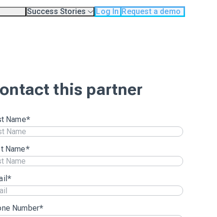
Success Stories
Log In
Request a demo
odology
Case Studies
Testimonials
os
ontact this partner
st Name
*
st Name
*
il
*
one Number
*