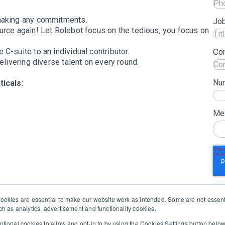
aking any commitments.
Job
rce again! Let Rolebot focus on the tedious, you focus on
 C-suite to an individual contributor.
Co
elivering diverse talent on every round.
Nu
icals:
Me
okies are essential to make our website work as intended. Some are not essenti
h as analytics, advertisement and functionality cookies.
tional cookies to allow and opt-in to by using the Cookies Settings button bel