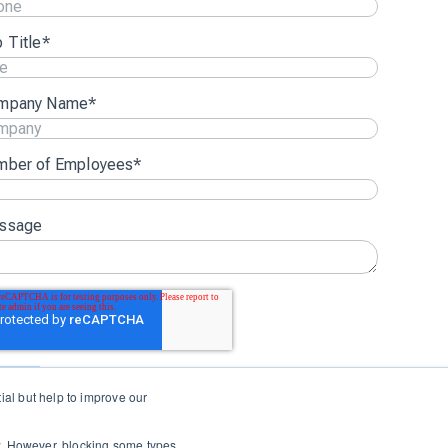
 Title
*
mpany Name
*
mber of Employees
*
ssage
al but help to improve our
Login
Support
Status
Contact Us
ow. However, blocking some types