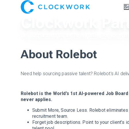
S
Ov
Clockwork Par
Co
A.I
Pa
Tr
Let our partners do the heavy lifting for you in t
About Rolebot
Need help sourcing passive talent? Rolebot's AI deli
Rolebot is the World’s 1st AI-powered Job Board 
never applies.
Submit More, Source Less. Rolebot eliminates a
recruitment team.
Forget job descriptions. Point to your client’s i
talent pool.