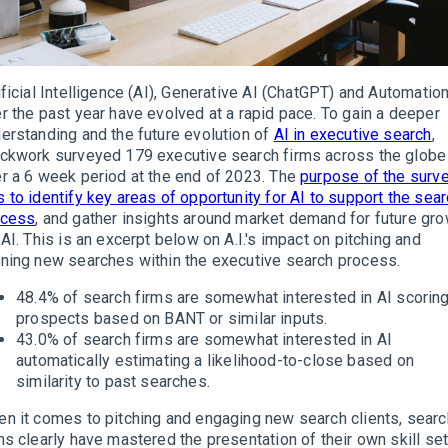
ificial Intelligence (AI), Generative AI (ChatGPT) and Automatio
r the past year have evolved at a rapid pace. To gain a deeper
erstanding and the future evolution of
AI in executive search
,
ckwork surveyed 179 executive search firms across the globe
r a 6 week period at the end of 2023. The
purpose of the surv
 to identify key areas of opportunity for AI to support the sea
ocess
, and gather insights around market demand for future gr
 AI. This is an excerpt below on A.I.'s impact on pitching and
ning new searches within the executive search process.
48.4% of search firms are somewhat interested in AI scorin
prospects based on BANT or similar inputs.
43.0% of search firms are somewhat interested in AI
automatically estimating a likelihood-to-close based on
similarity to past searches.
n it comes to pitching and engaging new search clients, searc
ms clearly have mastered the presentation of their own skill set