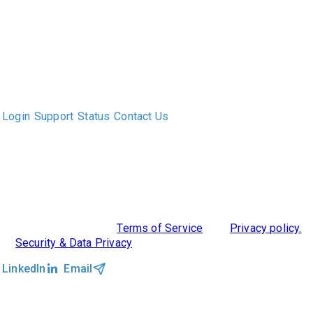
The only Executive Search software that improves how
executive recruiters and their clients work together.
Login
Support
Status
Contact Us
ABOUT US
DIVERSITY, EQUITY & INCLUSION
INTEGRATIONS
RESOURCES
FEATURES
TAKE A PRODUCT TOUR
COMPARE PLATFORMS
MCP CONNECTOR
CLOCKWORK + AGENTIC AI
©2026 Clockwork
|
Terms of Service
|
Privacy policy.
|
Security & Data Privacy
LinkedIn
Email