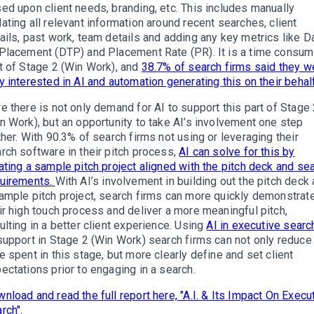
ed upon client needs, branding, etc. This includes manually
ating all relevant information around recent searches, client
ails, past work, team details and adding any key metrics like D
Placement (DTP) and Placement Rate (PR). It is a time consum
t of Stage 2 (Win Work), and
38.7% of search firms said they w
y interested in AI and automation generating this on their behalf
e there is not only demand for AI to support this part of Stage
n Work), but an opportunity to take AI’s involvement one step
ther. With 90.3% of search firms not using or leveraging their
rch software in their pitch process,
AI can solve for this by
ating a sample pitch project aligned with the pitch deck and se
uirements.
With AI’s involvement in building out the pitch deck
ample pitch project, search firms can more quickly demonstrat
ir high touch process and deliver a more meaningful pitch,
ulting in a better client experience. Using
AI in executive searc
support in Stage 2 (Win Work) search firms can not only reduce
e spent in this stage, but more clearly define and set client
ectations prior to engaging in a search.
nload and read the full report here, "A.I. & Its Impact On Execu
rch".