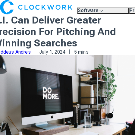
Software
Pr
Overview
Pl
.I. Can Deliver Greater
Compare Platforms
Pr
A.I.
recision For Pitching And
Partners
Training & Support Page
inning Searches
addeus Andres
July 1, 2024
5 mins