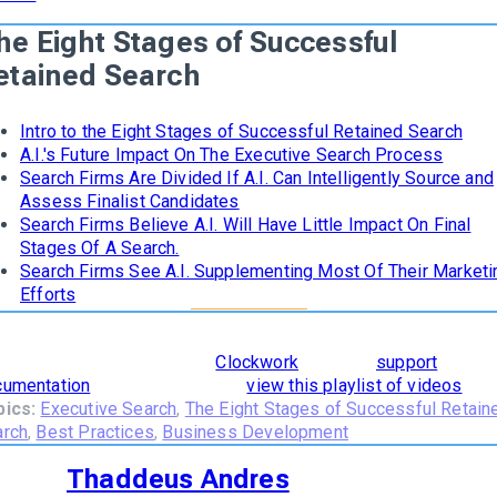
he Eight Stages of Successful
etained Search
Intro to the Eight Stages of Successful Retained Search
A.I.'s Future Impact On The Executive Search Process
Search Firms Are Divided If A.I. Can Intelligently Source and
Assess Finalist Candidates
Search Firms Believe A.I. Will Have Little Impact On Final
Stages Of A Search.
Search Firms See A.I. Supplementing Most Of Their Marketi
Efforts
learn how
The 8 Stages of Successful Retained Search
are
orporated and supported in
Clockwork
, read our
support
cumentation
. To see it in action,
view this playlist of videos
.
pics:
Executive Search
,
The Eight Stages of Successful Retain
arch
,
Best Practices
,
Business Development
Thaddeus Andres