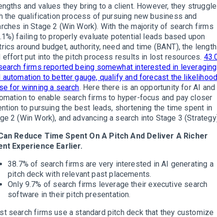
engths and values they bring to a client. However, they struggle
h the qualification process of pursuing new business and
rches in Stage 2 (Win Work). With the majority of search firms
.1%) failing to properly evaluate potential leads based upon
rics around budget, authority, need and time (BANT), the length
 effort put into the pitch process results in lost resources.
43.
search firms reported being somewhat interested in leveraging
 automation to better gauge, qualify and forecast the likelihood
se for winning a search
. Here there is an opportunity for AI and
omation to enable search firms to hyper-focus and pay closer
ention to pursuing the best leads, shortening the time spent in
ge 2 (Win Work), and advancing a search into Stage 3 (Strategy)
 Can Reduce Time Spent On A Pitch And Deliver A Richer
ent Experience Earlier.
38.7% of search firms are very interested in AI generating a
pitch deck with relevant past placements.
Only 9.7% of search firms leverage their executive search
software in their pitch presentation.
t search firms use a standard pitch deck that they customize