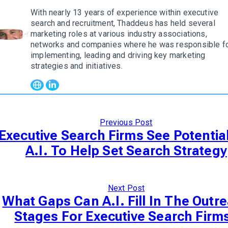
With nearly 13 years of experience within executive
search and recruitment, Thaddeus has held several
marketing roles at various industry associations,
w author
networks and companies where he was responsible f
implementing, leading and driving key marketing
strategies and initiatives.
Previous Post
Executive Search Firms See Potentia
A.I. To Help Set Search Strategy
Next Post
What Gaps Can A.I. Fill In The Outr
Stages For Executive Search Firm