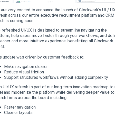
are very excited to announce the launch of Clockwork's UI / U
resh across our entire executive recruitment platform and CRM
ch is coming soon.
 refreshed UI/UX is designed to streamline navigating the
tform, help users move faster through your workflows, and deli
leaner and more intuitive experience, benefitting all Clockwork
rs.
s update was driven by customer feedback to:
Make navigation clearer
Reduce visual friction
Support structured workflows without adding complexity
s UI/UX refresh is part of our long-term innovation roadmap to 
el and modernize the platform while delivering deeper value to
rch firms across the board including:
Faster navigation
Cleaner layouts