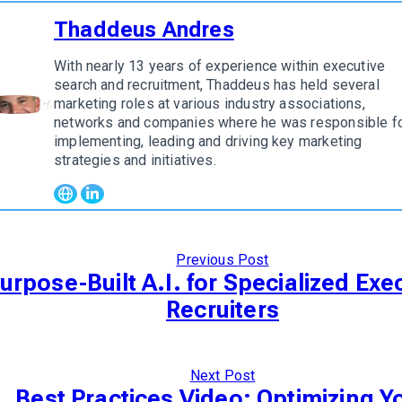
Thaddeus Andres
With nearly 13 years of experience within executive
search and recruitment, Thaddeus has held several
marketing roles at various industry associations,
w author
networks and companies where he was responsible f
implementing, leading and driving key marketing
strategies and initiatives.
Previous Post
urpose-Built A.I. for Specialized Exe
Recruiters
Next Post
Best Practices Video: Optimizing Y