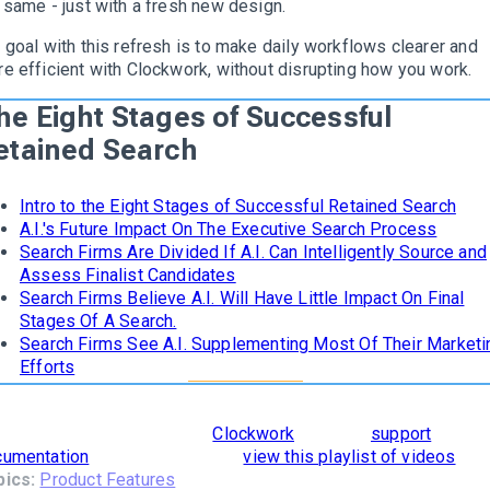
 same - just with a fresh new design.
 goal with this refresh is to make daily workflows clearer and
e efficient with Clockwork, without disrupting how you work.
he Eight Stages of Successful
etained Search
Intro to the Eight Stages of Successful Retained Search
A.I.'s Future Impact On The Executive Search Process
Search Firms Are Divided If A.I. Can Intelligently Source and
Assess Finalist Candidates
Search Firms Believe A.I. Will Have Little Impact On Final
Stages Of A Search.
Search Firms See A.I. Supplementing Most Of Their Marketi
Efforts
learn how
The 8 Stages of Successful Retained Search
are
orporated and supported in
Clockwork
, read our
support
cumentation
. To see it in action,
view this playlist of videos
.
pics:
Product Features