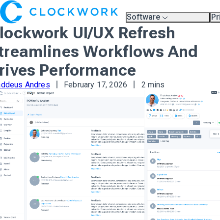
Software
Pr
Overview
Pl
lockwork UI/UX Refresh
Compare Platforms
Pr
A.I.
treamlines Workflows And
Partners
Training & Support Page
rives Performance
addeus Andres
February 17, 2026
2 mins