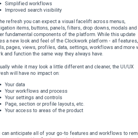
Simplified workflows
Improved search visibility
the refresh you can expect a visual facelift across menus,
igation items, buttons, panels, filters, drop downs, modals and
er fundamental components of the platform. While this update
es a new look and feel of the Clockwork platform - all features
ls, pages, views, profiles, data, settings, workflows and more w
k and function the same way they always have.
ually while it may look a little different and cleaner, the UI/UX
resh will have no impact on:
Your data
Your workflows and process
Your settings and controls
Page, section or profile layouts, etc.
Your access to areas of the product
 can anticipate all of your go-to features and workflows to rem