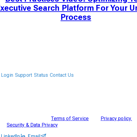
xecutive Search Platform For Your U
Process
The only Executive Search software that improves how
executive recruiters and their clients work together.
Login
Support
Status
Contact Us
ABOUT US
DIVERSITY, EQUITY & INCLUSION
INTEGRATIONS
RESOURCES
FEATURES
TAKE A PRODUCT TOUR
COMPARE PLATFORMS
©2026 Clockwork
|
Terms of Service
|
Privacy policy.
|
Security & Data Privacy
LinkedIn
Email