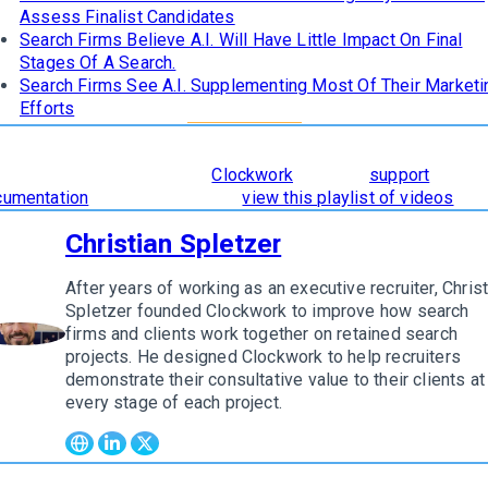
Assess Finalist Candidates
Search Firms Believe A.I. Will Have Little Impact On Final
Stages Of A Search.
Search Firms See A.I. Supplementing Most Of Their Marketi
Efforts
learn how
The 8 Stages of Successful Retained Search
are
orporated and supported in
Clockwork
, read our
support
cumentation
. To see it in action,
view this playlist of videos
.
Christian Spletzer
After years of working as an executive recruiter, Christ
Spletzer founded Clockwork to improve how search
firms and clients work together on retained search
w author
projects. He designed Clockwork to help recruiters
demonstrate their consultative value to their clients at
every stage of each project.