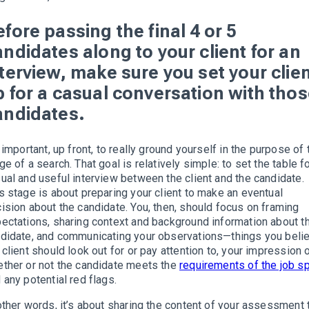
fore passing the final 4 or 5
andidates along to your client for an
nterview, make sure you set your clie
p for a casual conversation with tho
andidates.
s important, up front, to really ground yourself in the purpose of 
ge of a search. That goal is relatively simple: to set the table fo
ual and useful interview between the client and the candidate.
s stage is about preparing your client to make an eventual
ision about the candidate. You, then, should focus on framing
ectations, sharing context and background information about t
didate, and communicating your observations—things you beli
 client should look out for or pay attention to, your impression 
ther or not the candidate meets the
requirements of the job s
 any potential red flags.
other words, it’s about sharing the content of your assessment 