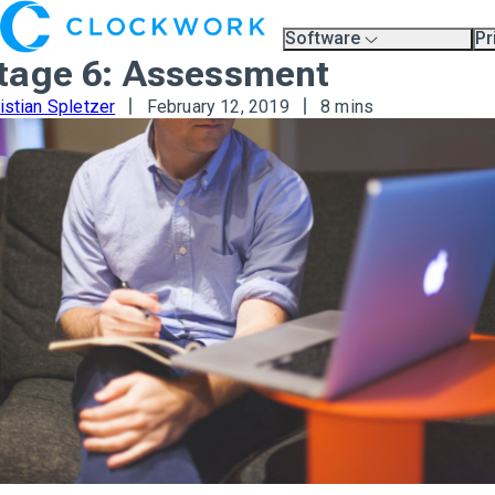
Software
Pr
Overview
Pl
tage 6: Assessment
Compare Platforms
Pr
A.I.
istian Spletzer
February 12, 2019
8 mins
Partners
Training & Support Page