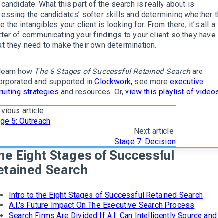
 candidate. What this part of the search is really about is
essing the candidates’ softer skills and determining whether 
e the intangibles your client is looking for. From there, it’s all a
ter of communicating your findings to your client so they have
t they need to make their own determination.
learn how
The 8 Stages of Successful Retained Search
are
orporated and supported in
Clockwork,
see more
executive
ruiting strategies
and resources. Or,
view this playlist of video
vious article
ge 5: Outreach
Next article
Stage 7: Decision
he Eight Stages of Successful
etained Search
Intro to the Eight Stages of Successful Retained Search
A.I.'s Future Impact On The Executive Search Process
Search Firms Are Divided If A.I. Can Intelligently Source and