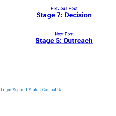
Previous Post
Stage 7: Decision
Next Post
Stage 5: Outreach
The only Executive Search software that improves how
executive recruiters and their clients work together.
Login
Support
Status
Contact Us
ABOUT US
DIVERSITY, EQUITY & INCLUSION
INTEGRATIONS
RESOURCES
FEATURES
TAKE A PRODUCT TOUR
COMPARE PLATFORMS
MCP CONNECTOR