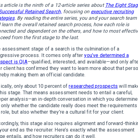
s article is the ninth of a 12-article series about
The Eight Sta
Successful Retained Search,
focusing on
executive recruiting
ategies
.
By reading the entire series, you and your search team
l learn the overall retained search process, how each role is
nected and dependent on the others, and how to most effectiv
ceed from the first stage to the last.
 assessment stage of a search is the culmination of a
gressive process. It comes only after
you’ve determined a
spect is QIA
—qualified, interested, and available—and only aft
r client has confirmed they want to learn more about that perso
reby making them an official candidate.
ically, only about 10 percent of
researched prospects
will make
this stage. That means assessment needs to entail a careful,
per analysis—an in-depth conversation in which you determine
 only whether the candidate really does meet the requirements
 role, but also whether they’re a cultural fit for your client.
ordingly, this stage also requires alignment and forward-thinki
your end as the recruiter. Here’s exactly what the assessment
ge entails, and how recruiters can do it well.