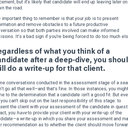
cement, but it’s likely that candidate will end up leaving later on
n the road.
 important thing to remember is that your job is to present
ormation and remove obstacles to a future productive
versation so that both parties involved can make informed
isions. It’s a bad sign if you’re being forced to do too much els
egardless of what you think of a
andidate after a deep-dive, you shou
ill do a write-up for that client.
e conversations conducted in the assessment stage of a sea
’t go all that well—and that’s fine. In those instances, you migh
e to the determination that a candidate isn’t a good fit. But ev
 you can’t skip out on the last responsibility of this stage: to
sent the client with your assessment of the candidate in quest
fact, you
have
to provide your client with your write-up of the
didate—a write-up in which you share your assessment and m
r recommendation as to whether the client should move forwa