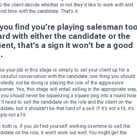
p the client decide whether or not they’d like to work with and
nd time with the candidate. That’s it.
f you find you’re playing salesman to
ard with either the candidate or the
ient, that’s a sign it won’t be a good
t.
ce your job in this stage is simply to set your client up for a
cessful conversation with the candidate, one thing you should
cidedly
not
be doing is playing the role of the aggressive
esman. Yes, this stage will entail selling in the appropriate way,
 you should never be squeezing a square peg into a round hole
’ll need to sell the candidate on the role and the client on the
didate, but it shouldn’t be that hard of a sell. If it’s not a fit, it’s
ply not a fit.
 truth is, if you
do
find yourself working overtime to sell the
didate on the role, it won’t work out well. You might get the