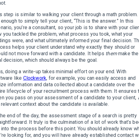
not.
s step is similar to walking your client through a math problem. 
 enough to simply tell your client, “This is the answer.” In this
nario, you’re a consultant, so your job is to share with your clie
 you tackled the problem, what process you took, what your
dings were, and what ultimately informed your final decision. Th
cess helps your client understand why exactly they should or
uld not move forward with a candidate. It helps
them
make the
al decision, which should always be the goal.
s, doing a write-up takes minimal effort on your end. With
tware like
Clockwork
, for example, you can easily access and
lize information and data collected about a candidate over the
ire lifecycle of your recruitment process with them. It ensures 
n you pass on your assessment of a candidate to your client,
 relevant context about the candidate is available.
the end of the day, the assessment stage of a search is pretty
aightforward. It truly is the culmination of a lot of work that’s b
 into the process before this point. You should already know w
’re looking for, and you will have already established contact w