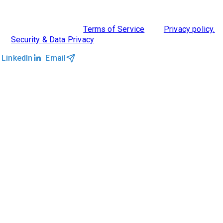
CLOCKWORK + AGENTIC AI
©2026 Clockwork
|
Terms of Service
|
Privacy policy.
|
Security & Data Privacy
LinkedIn
Email