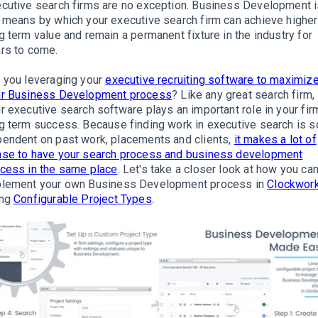
cutive search firms are no exception
.
Business Development i
 means by which your executive search firm can achieve higher
g term value and remain a permanent fixture in the industry for
rs to come
.
 you leveraging your
executive recruiting software to maximiz
ur Business Development process
?
Like any great search firm,
r executive search software plays an important role in your fir
g term success
. Because finding work in executive search is s
endent on past work, placements and clients,
it makes a lot of
se to have your search process and business development
cess in the same place
.
Let's take a closer look at how you ca
plement
your own Business Development process in
Clockwor
ing
Configurable Project Types
.