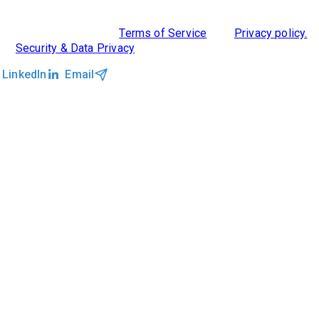
©2026 Clockwork
|
Terms of Service
|
Privacy policy.
|
Security & Data Privacy
LinkedIn
Email