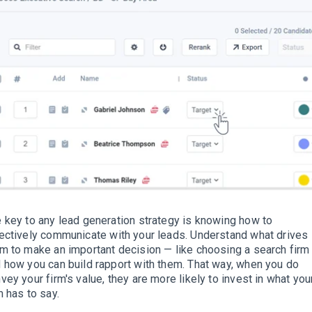
 key to any lead generation strategy is knowing how to
ectively
communicate with your leads
.
Understand what drives
m to make an important decision — like choosing a search firm
 how you can build rapport with them
. That way, when you do
vey your firm's value, they are more likely to invest in what you
m has to say.