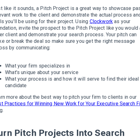
t
like it sounds, a Pitch Project is a great way to showcase pa
evant work to the client and demonstrate the actual process an
ls you'll be using for their project
.
Using
Clockwork
as your
ndation, invite the prospect to the Pitch Project like you would
er client and
demonstrate
your search process
. Your pitch can
e or break the deal so make sure you get the right message
oss by communicating:
What your firm specializes in
What's unique about your service
What your process is and how it will serve to find their ideal
candidate
rn more about the best way to pitch your firm to clients in our
t Practices for Winning New Work for Your Executive Search F
g
.
urn Pitch Projects Into Search