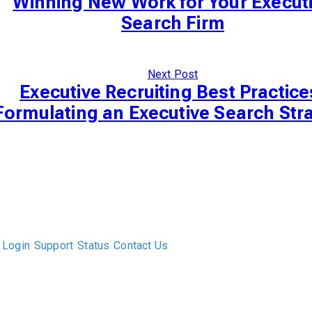
Winning New Work for Your Execut
Search Firm
Next Post
Executive Recruiting Best Practice
Formulating an Executive Search Str
The only Executive Search software that improves how
executive recruiters and their clients work together.
Login
Support
Status
Contact Us
ABOUT US
DIVERSITY, EQUITY & INCLUSION
INTEGRATIONS
RESOURCES
FEATURES
TAKE A PRODUCT TOUR
COMPARE PLATFORMS