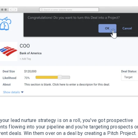
your lead nurture strategy is on a roll, you've got prospective
ents flowing into your pipeline and you're targeting prospects o
rent deals
. Win them over on a deal by creating a Pitch Project.