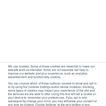
We use cookies. Some of these cookies are essential to make our
website work as intended. Some are not essential but help to
improve our website and your experience, such as analytics,
advertisement and functionality cookies.
You can choose which of these optional cookies to allow and opt-in
to by using the Cookies Settings button below. However, blocking
some types of cookies may impact your experience of the site and
the services we are able to offer. Using this tool will set a cookie on
your device to remember your preferences. If you opt-in and
subsequently change your mind, you may withdraw your consent at
any time by clicking 'Cookie Settings' at the very bottom of any