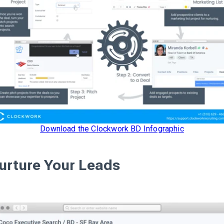
Download the Clockwork BD Infographic
urture Your Leads