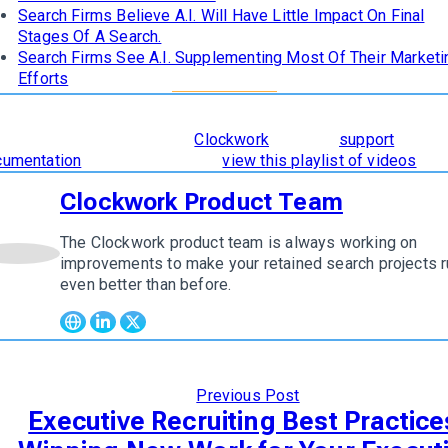
Search Firms Believe A.I. Will Have Little Impact On Final
Stages Of A Search.
Search Firms See A.I. Supplementing Most Of Their Marketi
Efforts
learn how
The 8 Stages of Successful Retained Search
are
orporated and supported in
Clockwork
, read our
support
cumentation
. To see it in action,
view this playlist of videos
.
Clockwork Product Team
The Clockwork product team is always working on
w author
improvements to make your retained search projects r
even better than before.
Previous Post
Executive Recruiting Best Practice