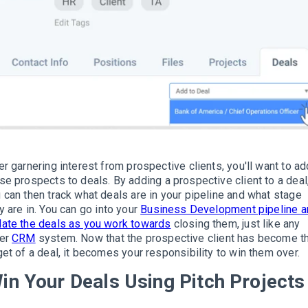
er garnering interest from prospective clients, you'll want to ad
se prospects to deals
.
By adding a prospective client to a deal
 can then track what deals are in your pipeline and what stage
y are in.
Y
ou can go into your
Business Development pipeline a
ate the deals as you work towards
closing them, just like any
her
CRM
system
.
Now that the prospective client has become t
get of a deal, it becomes your responsibility to win them over.
in Your Deals Using Pitch Projects