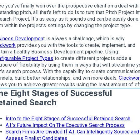
e you've finally won over the prospective client on a deal with
standing pitch, all that's left to do is to turn that Pitch Project in
earch Project
. It's as easy as it sounds and can be
easily
done
m within the project's settings by changing the project type.
siness Developmen
t is always a challenge
, which is why
ockwork
provides you with the tools to create, implement, and
tain a healthy Business Development pipeline
.
Using
figurable Project Types
to create different projects adds a
sure of flexibility by using them in ways that will streamline y
m's search process
.
With the capability to create communicatio
nnels, build better relationships, and win more deals,
Clockwor
ows you to achieve greater results using the least amount of ef
he Eight Stages of Successful
etained Search
Intro to the Eight Stages of Successful Retained Search
A.I.'s Future Impact On The Executive Search Process
Search Firms Are Divided If A.I. Can Intelligently Source and
Assess Finalist Candidates