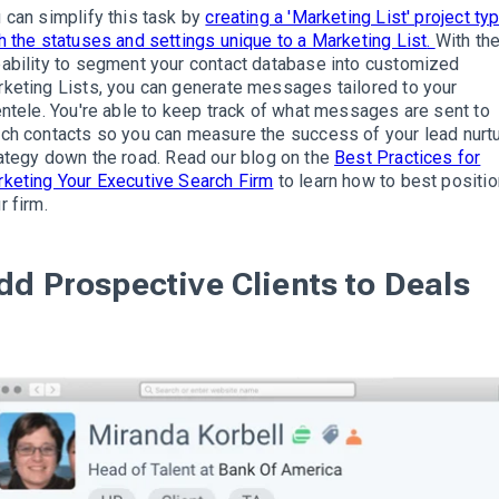
 can simplify this task by
creating a 'Marketing List' project ty
h the statuses and settings unique to a Marketing List
.
With th
ability to segment your contact database into customized
keting Lists, you can generate messages tailored to your
entele
.
You're able to keep track of what messages are sent to
ch contacts so you can measure the success of your lead nurt
ategy down the road
.
Read our blog on the
Best Practices for
keting Your Executive Search Firm
to learn how to best positio
r firm
.
dd Prospective Clients to Deals