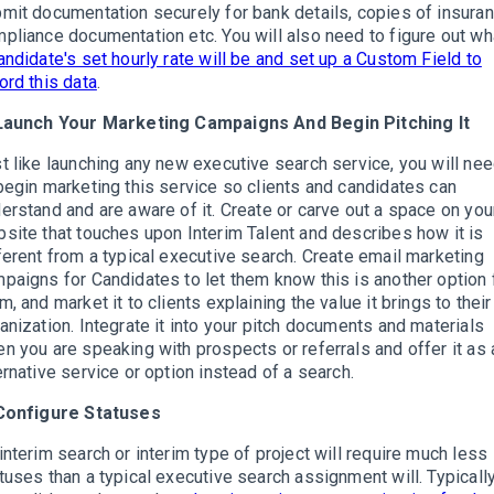
mit documentation securely for bank details, copies of insuran
pliance documentation etc. You will also need to figure out wh
andidate's set hourly rate will be and set up a Custom Field to
ord this data
.
 Launch Your Marketing Campaigns And Begin Pitching It
t like launching any new executive search service, you will ne
begin marketing this service so clients and candidates can
erstand and are aware of it. Create or carve out a space on you
site that touches upon Interim Talent and describes how it is
ferent from a typical executive search. Create email marketing
paigns for Candidates to let them know this is another option 
m, and market it to clients explaining the value it brings to their
anization. Integrate it into your pitch documents and materials
n you are speaking with prospects or referrals and offer it as 
ernative service or option instead of a search.
 Configure Statuses
interim search or interim type of project will require much less
tuses than a typical executive search assignment will. Typically