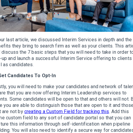
our last article, we discussed Interim Services in depth and the
efits they bring to search firm as well as your clients. This arti
l discuss the 7 basic steps that you will need to take in order t
-up and launch a successful Interim Service offering to clients
l as candidates.
Get Candidates To Opt-In
stly, you will need to make your candidates and network of tale
re that you are now offering Interim Leadership services to
ents. Some candidates will be open to that and others will not. 
e you are able to distinguish those that are open to it and thos
t are not by
creating a Custom Field for tracking this
. Add this
e custom field to any sort of candidate portal so that you can
ture this information through self-identification when pipeline
lding. You will also need to identify a secure way for candidate