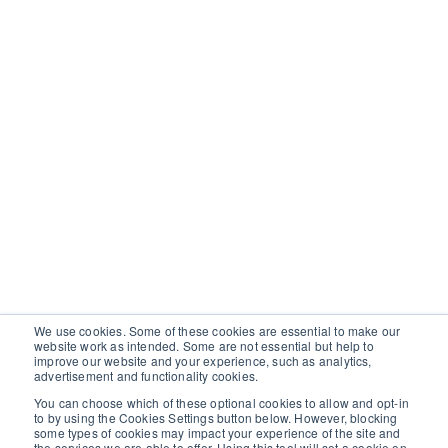
We use cookies. Some of these cookies are essential to make our
website work as intended. Some are not essential but help to
improve our website and your experience, such as analytics,
advertisement and functionality cookies.
You can choose which of these optional cookies to allow and opt-in
to by using the Cookies Settings button below. However, blocking
some types of cookies may impact your experience of the site and
the services we are able to offer. Using this tool will set a cookie on