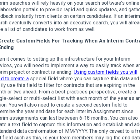
erim searches will rely heavily on your search software’s online
laboration portals to provide rapid and quick updates, and gath
dback instantly from clients on certain candidates. If an interi
rch eventually converts into an executive search, you will alre
e a list of candidates to work from as well.
 Create Custom Fields For Tracking When An Interim Contr
Ending
n it comes to setting up the infrastructure for your Interim
vices, you will need to implement a way to easily track when a
erim project or contract is ending.
Using custom fields you will
d to create a
special field where you can capture this data and
ily use this field to filter for contracts that are expiring in the
th or two ahead. From a best practices perspective, create a
gle-select or multi-select list with each month of the year as a
ion. You will also need to create a second custom field to
ermine the year end date for each Interim Assignment since
erim assignments can last between 6-18 months. You can also
ate a text field to capture this information and establish and a
tandard data conformation of MM/YYYY. The only caveat to a fr
t field such as this, is your team members may log the end dat