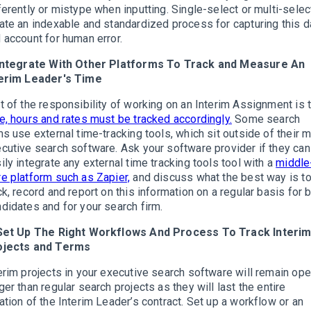
ferently or mistype when inputting. Single-select or multi-selec
ate an indexable and standardized process for capturing this d
 account for human error.
 Integrate With Other Platforms To Track and Measure An
terim Leader's Time
t of the responsibility of working on an Interim Assignment is 
e, hours and rates must be tracked accordingly.
Some search
ms use external time-tracking tools, which sit outside of their m
cutive search software. Ask your software provider if they can
ily integrate any external time tracking tools tool with a
middle
e platform such as Zapier,
and discuss what the best way is t
ck, record and report on this information on a regular basis for 
didates and for your search firm.
 Set Up The Right Workflows And Process To Track Interi
ojects and Terms
erim projects in your executive search software will remain op
ger than regular search projects as they will last the entire
ation of the Interim Leader’s contract. Set up a workflow or an