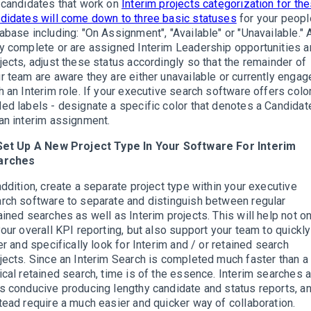
 candidates that work on
Interim projects categorization for th
didates will come down to three basic statuses
for your peopl
abase including: "On Assignment", "Available" or "Unavailable." 
y complete or are assigned Interim Leadership opportunities 
jects, adjust these status accordingly so that the remainder of
r team are aware they are either unavailable or currently engag
h an Interim role. If your executive search software offers colo
ed labels - designate a specific color that denotes a Candidat
an interim assignment.
Set Up A New Project Type In Your Software For Interim
arches
addition, create a separate project type within your executive
rch software to separate and distinguish between regular
ained searches as well as Interim projects. This will help not on
your overall KPI reporting, but also support your team to quickly
ter and specifically look for Interim and / or retained search
jects. Since an Interim Search is completed much faster than a
ical retained search, time is of the essence. Interim searches 
s conducive producing lengthy candidate and status reports, a
tead require a much easier and quicker way of collaboration.