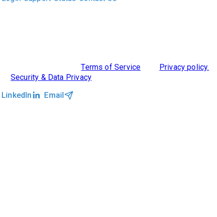
ABOUT US
DIVERSITY, EQUITY & INCLUSION
INTEGRATIONS
RESOURCES
FEATURES
TAKE A PRODUCT TOUR
COMPARE PLATFORMS
©2026 Clockwork
|
Terms of Service
|
Privacy policy.
|
Security & Data Privacy
LinkedIn
Email