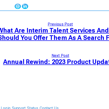
Previous Post
What Are Interim Talent Services An
Should You Offer Them As A Search 
Next Post
Annual Rewind: 2023 Product Upda
The only Executive Search software that improves how
executive recruiters and their clients work together.
Login
Support
Status
Contact Us