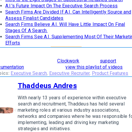
A.I.'s Future Impact On The Executive Search Process
Search Firms Are Divided If A.I. Can Intelligently Source and
Assess Finalist Candidates
Search Firms Believe A.I. Will Have Little Impact On Final
Stages Of A Search.
Search Firms See A.I. Supplementing Most Of Their Marketi
Efforts
learn how
The 8 Stages of Successful Retained Search
are
orporated and supported in
Clockwork
, read our
support
cumentation
. To see it in action,
view this playlist of videos
.
pics:
Executive Search
,
Executive Recruiter
,
Product Features
Thaddeus Andres
With nearly 13 years of experience within executive
search and recruitment, Thaddeus has held several
marketing roles at various industry associations,
w author
networks and companies where he was responsible f
implementing, leading and driving key marketing
strategies and initiatives.