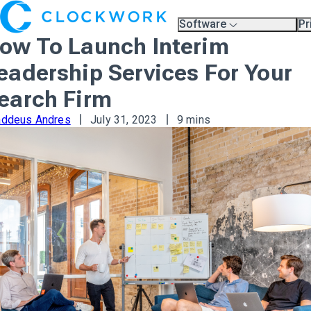
Software
Pr
Overview
Pl
ow To Launch Interim
Compare Platforms
Pr
A.I.
eadership Services For Your
Partners
Training & Support Page
earch Firm
addeus Andres
July 31, 2023
9 mins