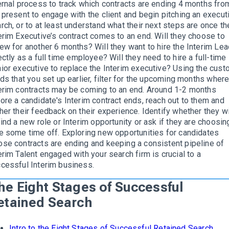
ernal process to track which contracts are ending 4 months fro
 present to engage with the client and begin pitching an execut
rch, or to at least understand what their next steps are once th
erim Executive’s contract comes to an end. Will they choose to
ew for another 6 months? Will they want to hire the Interim Lea
ectly as a full time employee? Will they need to hire a full-time
ior executive to replace the Interim executive? Using the cus
lds that you set up earlier, filter for the upcoming months wher
erim contracts may be coming to an end. Around 1-2 months
ore a candidate's Interim contract ends, reach out to them and
her their feedback on their experience. Identify whether they w
find a new role or Interim opportunity or ask if they are choosin
e some time off. Exploring new opportunities for candidates
se contracts are ending and keeping a consistent pipeline of
erim Talent engaged with your search firm is crucial to a
cessful Interim business.
he Eight Stages of Successful
etained Search
Intro to the Eight Stages of Successful Retained Search