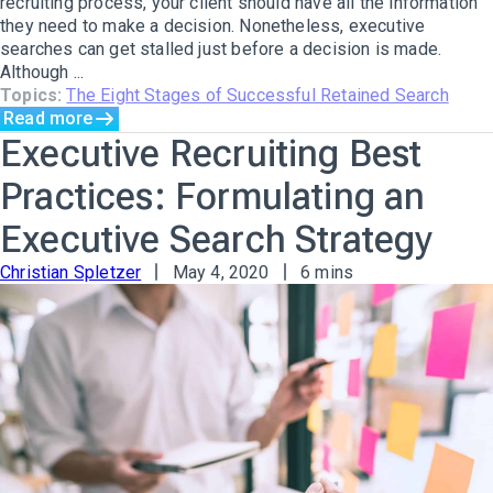
recruiting process, your client should have all the information
they need to make a decision. Nonetheless, executive
searches can get stalled just before a decision is made.
Although ...
Topics:
The Eight Stages of Successful Retained Search
Read more
Executive Recruiting Best
Practices: Formulating an
Executive Search Strategy
Christian Spletzer
May 4, 2020
6 mins