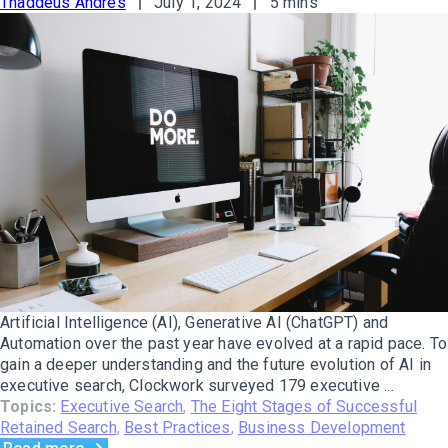
Thaddeus Andres
July 1, 2024
5 mins
Artificial Intelligence (AI), Generative AI (ChatGPT) and
Automation over the past year have evolved at a rapid pace. To
gain a deeper understanding and the future evolution of AI in
executive search, Clockwork surveyed 179 executive ...
Topics:
Executive Search
,
The Eight Stages of Successful
Retained Search
,
Best Practices
,
Business Development