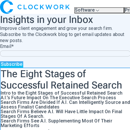
Software
Pr
Overview
Pl
Insights in your Inbox
Compare Platforms
Pr
A.I.
Improve client engagement and grow your search firm.
Partners
Training & Support Page
Subscribe to the Clockwork blog to get email updates about
new posts.
Email
*
The Eight Stages of
Successful Retained Search
Intro to the Eight Stages of Successful Retained Search
A.I.'s Future Impact On The Executive Search Process
Search Firms Are Divided If A.I. Can Intelligently Source and
Assess Finalist Candidates
Search Firms Believe A.I. Will Have Little Impact On Final
Stages Of A Search.
Search Firms See A.I. Supplementing Most Of Their
Marketing Efforts