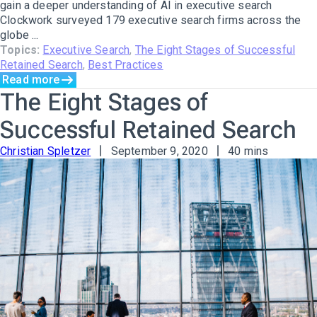
gain a deeper understanding of AI in executive search
Clockwork surveyed 179 executive search firms across the
globe ...
Topics:
Executive Search
,
The Eight Stages of Successful
Retained Search
,
Best Practices
Read more
The Eight Stages of
Successful Retained Search
Christian Spletzer
September 9, 2020
40 mins