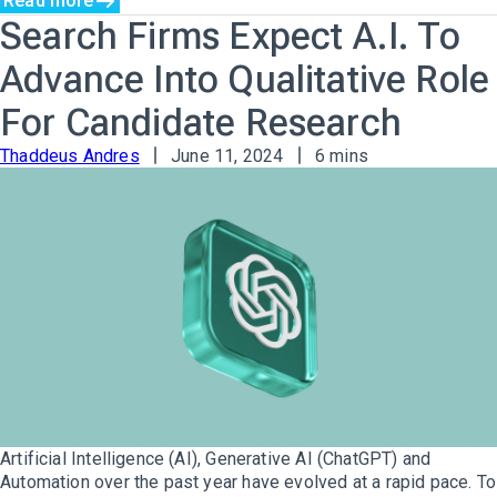
Read more
Search Firms Expect A.I. To
Advance Into Qualitative Role
For Candidate Research
Thaddeus Andres
June 11, 2024
6 mins
Artificial Intelligence (AI), Generative AI (ChatGPT) and
Automation over the past year have evolved at a rapid pace. To