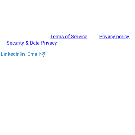
ABOUT US
DIVERSITY, EQUITY & INCLUSION
INTEGRATIONS
RESOURCES
FEATURES
TAKE A PRODUCT TOUR
COMPARE PLATFORMS
©2026 Clockwork
|
Terms of Service
|
Privacy policy.
|
Security & Data Privacy
LinkedIn
Email