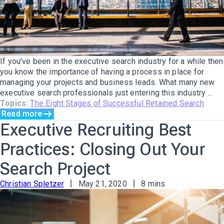
If you’ve been in the executive search industry for a while then
you know the importance of having a process in place for
managing your projects and business leads. What many new
executive search professionals just entering this industry ...
Topics:
The Eight Stages of Successful Retained Search
Read more
Executive Recruiting Best
Practices: Closing Out Your
Search Project
Christian Spletzer
May 21, 2020
8 mins