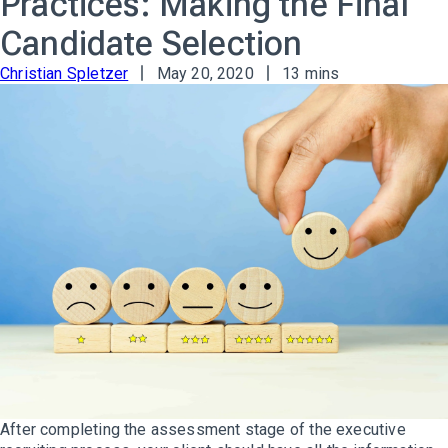
Practices: Making the Final
Candidate Selection
Christian Spletzer
May 20, 2020
13 mins
After completing the assessment stage of the executive