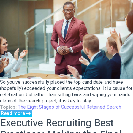
So you’ve successfully placed the top candidate and have
(hopefully) exceeded your client’s expectations. It is cause for
celebration, but rather than sitting back and wiping your hands
clean of the search project, it is key to stay ...
Topics:
The Eight Stages of Successful Retained Search
Read more
Executive Recruiting Best