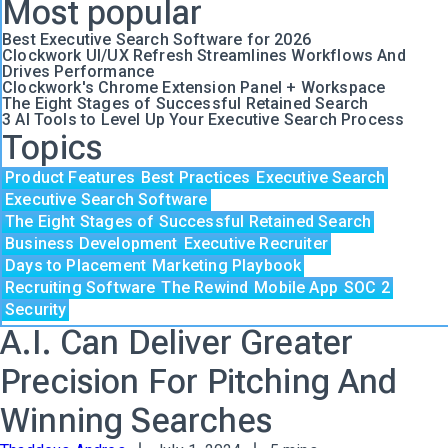
Most popular
Best Executive Search Software for 2026
Clockwork UI/UX Refresh Streamlines Workflows And
Drives Performance
Clockwork's Chrome Extension Panel + Workspace
The Eight Stages of Successful Retained Search
3 AI Tools to Level Up Your Executive Search Process
Topics
Product Features
Best Practices
Executive Search
Executive Search Software
The Eight Stages of Successful Retained Search
Business Development
Executive Recruiter
Days to Placement
Marketing Playbook
Recruiting Software
The Rewind
Mobile App
SOC 2
Security
A.I. Can Deliver Greater
Precision For Pitching And
Winning Searches