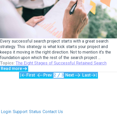
Every successful search project starts with a great search
strategy. This strategy is what kick starts your project and
keeps it moving in the right direction. Not to mention it's the
foundation upon which the rest of the search project ...
Topics:
The Eight Stages of Successful Retained Search
Read more
First
Prev
2
3
Next
Last
The only Executive Search software that improves how
executive recruiters and their clients work together.
Login
Support
Status
Contact Us