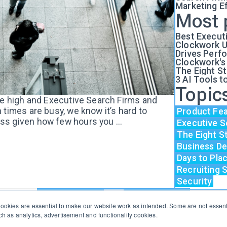
Marketing E
Most 
Best Execut
Clockwork U
Drives Perf
Clockwork's
The Eight S
3 AI Tools t
Topic
me high and Executive Search Firms and
 times are busy, we know it’s hard to
Product Fe
s given how few hours you ...
Executive S
The Eight S
Business D
Days to Pl
Recruiting 
Security
First
Prev
2
2
Next
Last
okies are essential to make our website work as intended. Some are not essenti
h as analytics, advertisement and functionality cookies.