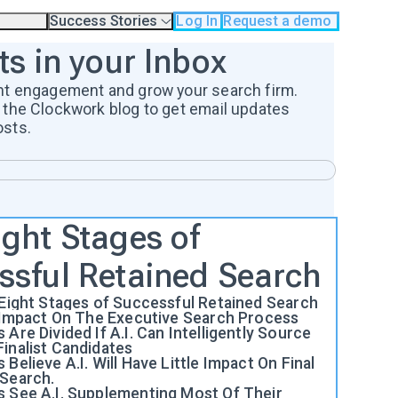
Success Stories
Log In
Request a demo
odology
Case Studies
ts in your Inbox
Testimonials
os
nt engagement and grow your search firm.
 the Clockwork blog to get email updates
osts.
ight Stages of
ssful Retained Search
 Eight Stages of Successful Retained Search
e Impact On The Executive Search Process
 Are Divided If A.I. Can Intelligently Source
inalist Candidates
 Believe A.I. Will Have Little Impact On Final
 Search.
s See A.I. Supplementing Most Of Their