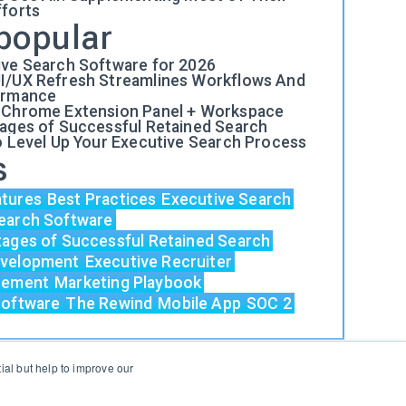
fforts
popular
ive Search Software for 2026
I/UX Refresh Streamlines Workflows And
ormance
 Chrome Extension Panel + Workspace
tages of Successful Retained Search
o Level Up Your Executive Search Process
s
atures
Best Practices
Executive Search
earch Software
tages of Successful Retained Search
evelopment
Executive Recruiter
acement
Marketing Playbook
Software
The Rewind
Mobile App
SOC 2
al but help to improve our
Login
Support
Status
Contact Us