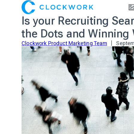
S
Ov
Is your Recruiting Se
Co
A.I
Pa
the Dots and Winning
Tr
Clockwork Product Marketing Team
Septem