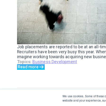
Job placements are reported to be at an all-ti
Recruiters have been very busy this year. When
imagine working towards acquiring new busines
Topics:
Business Development
Read more
We use cookies. Some of these co
website and your experience, suc