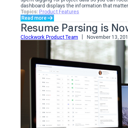
dashboard displays the information that matters
Topics:
Product Features
Read more
Resume Parsing is No
Clockwork Product Team
November 13, 20