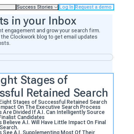
Success Stories
Log In
Request a demo
odology
Case Studies
ts in your Inbox
Testimonials
os
nt engagement and grow your search firm.
 the Clockwork blog to get email updates
osts.
ight Stages of
ssful Retained Search
 Eight Stages of Successful Retained Search
e Impact On The Executive Search Process
 Are Divided If A.I. Can Intelligently Source
inalist Candidates
 Believe A.I. Will Have Little Impact On Final
 Search.
s See A.I. Supplementing Most Of Their