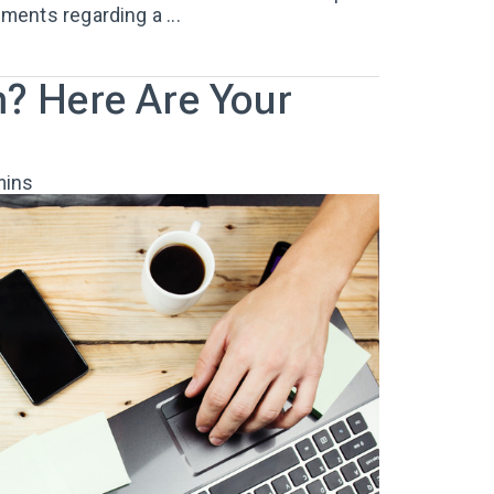
ents regarding a ...
m? Here Are Your
mins