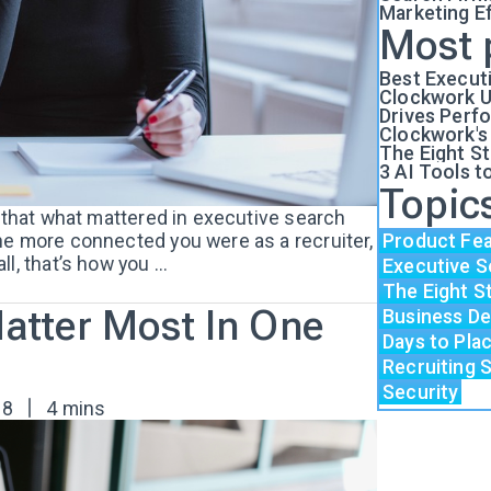
Marketing E
Most 
Best Execut
Clockwork U
Drives Perf
Clockwork's
The Eight S
3 AI Tools t
Topic
e that what mattered in executive search
he more connected you were as a recruiter,
Product Fe
, that’s how you ...
Executive S
The Eight S
Matter Most In One
Business D
Days to Pl
Recruiting 
Security
18
4 mins