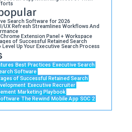
fforts
popular
ive Search Software for 2026
I/UX Refresh Streamlines Workflows And
ormance
 Chrome Extension Panel + Workspace
tages of Successful Retained Search
o Level Up Your Executive Search Process
s
atures
Best Practices
Executive Search
earch Software
tages of Successful Retained Search
evelopment
Executive Recruiter
acement
Marketing Playbook
Software
The Rewind
Mobile App
SOC 2