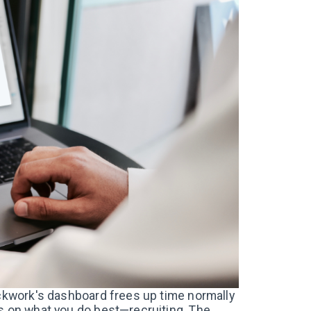
ockwork's dashboard frees up time normally
us on what you do best—recruiting. The