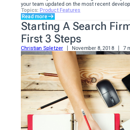
your team updated on the most recent developm
Topics:
Product Features
Read more
Starting A Search Fir
First 3 Steps
Christian Spletzer
November 8, 2018
7 