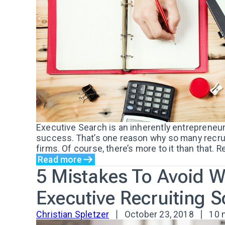
Executive Search is an inherently entrepreneur
success. That’s one reason why so many recruit
firms. Of course, there’s more to it than that. R
Read more
5 Mistakes To Avoid 
Executive Recruiting 
Christian Spletzer
October 23, 2018
10 