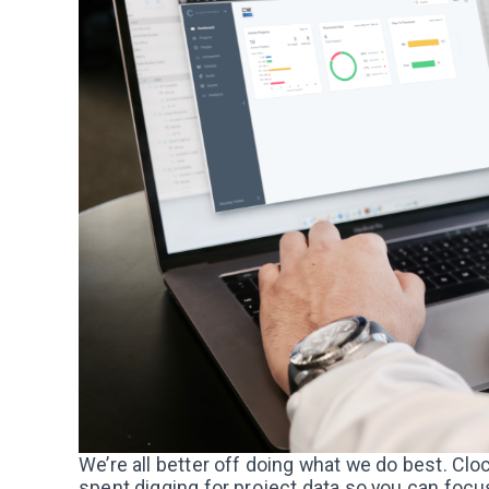
We’re all better off doing what we do best. Cl
spent digging for project data so you can foc