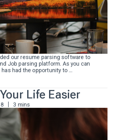
ded our resume parsing software to
nd Job parsing platform. As you can
has had the opportunity to ...
our Life Easier
18
3 mins