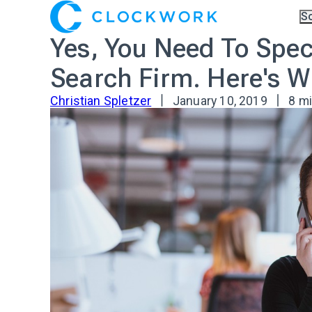
S
Ov
Yes, You Need To Speci
Co
A.I
Pa
Search Firm. Here's W
Tr
Christian Spletzer
January 10, 2019
8 m