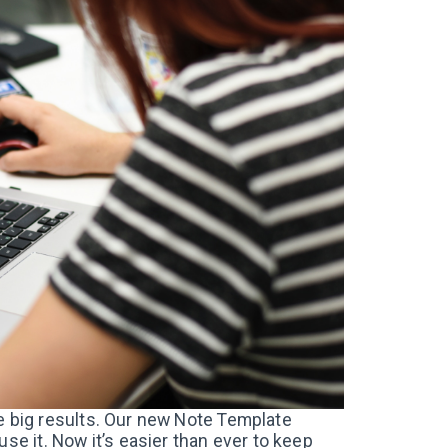
have big results. Our new Note Template
se it. Now it’s easier than ever to keep