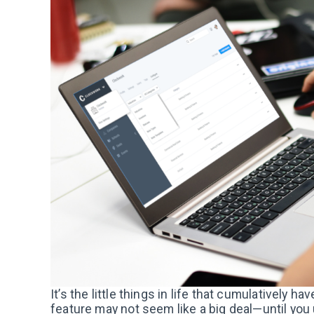
It’s the little things in life that cumulatively 
feature may not seem like a big deal—until you u