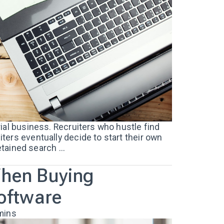
ial business. Recruiters who hustle find
ers eventually decide to start their own
etained search ...
When Buying
Software
mins