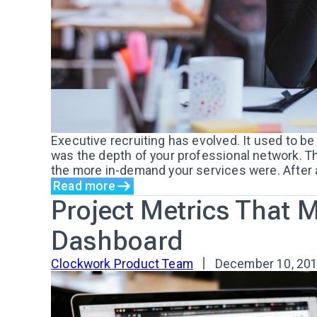
Executive recruiting has evolved. It used to b
was the depth of your professional network. T
the more in-demand your services were. After all
Read more
Project Metrics That 
Dashboard
Clockwork Product Team
December 10, 20