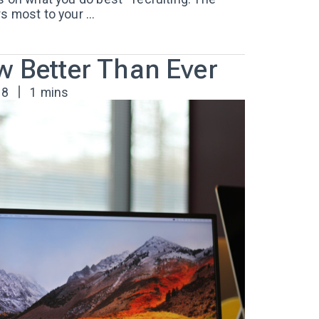
 most to your ...
w Better Than Ever
18
1 mins