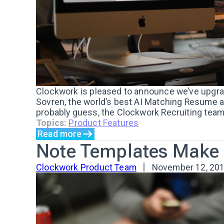
Clockwork is pleased to announce we’ve upgra
Sovren, the world’s best AI Matching Resume a
probably guess, the Clockwork Recruiting team 
Topics:
Product Features
Read more
Note Templates Make Y
Clockwork Product Team
November 12, 20